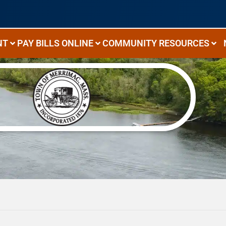
NT
PAY BILLS ONLINE
COMMUNITY RESOURCES