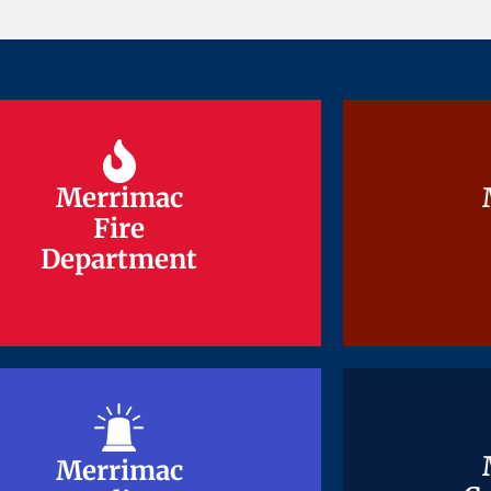
Merrimac
Merrimac
Fire
Fire
Department
Department
Merrimac
Merrimac