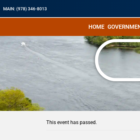
MAIN: (978) 346-8013
HOME
GOVERNME
« All Events
This event has passed.