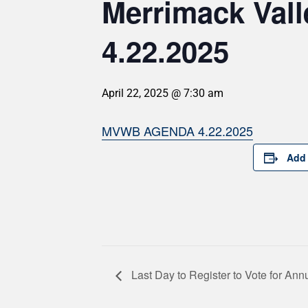
Merrimack Val
4.22.2025
April 22, 2025 @ 7:30 am
MVWB AGENDA 4.22.2025
Add 
Last Day to Register to Vote for An