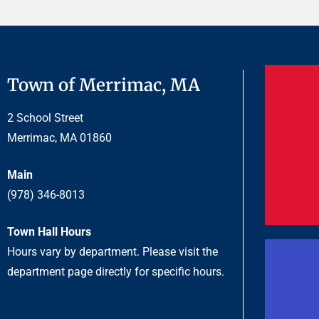
Town of Merrimac, MA
2 School Street
Merrimac, MA 01860
Main
(978) 346-8013
Town Hall Hours
Hours vary by department. Please visit the
department page directly for specific hours.