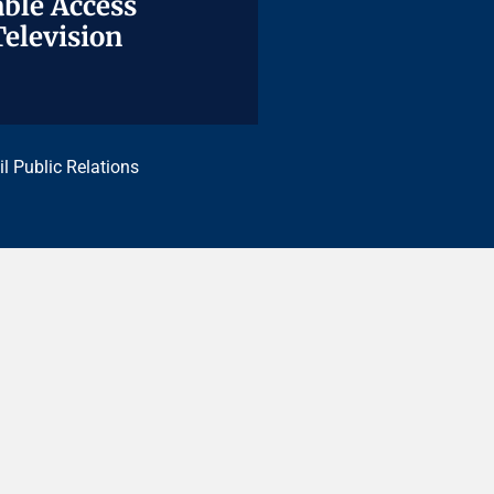
ble Access
ble Access
Television
Television
il Public Relations