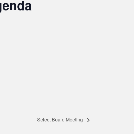
genda
Select Board Meeting