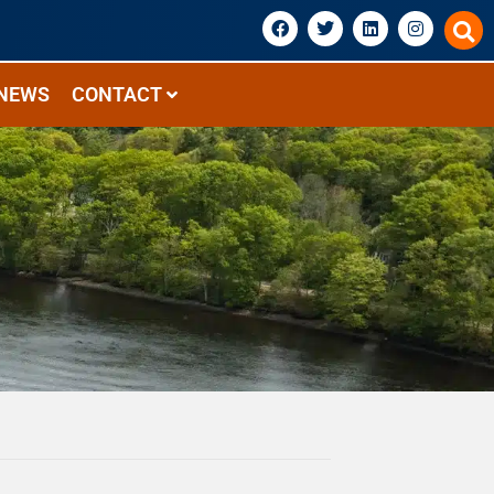
NEWS
CONTACT