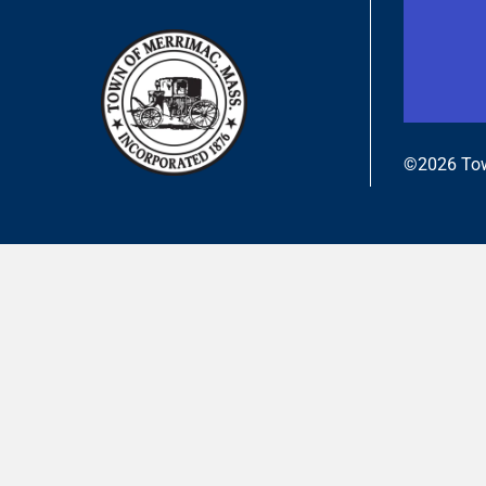
©2026 Tow