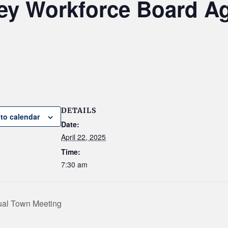
ley Workforce Board A
DETAILS
to calendar
Date:
April 22, 2025
Time:
7:30 am
nual Town Meeting