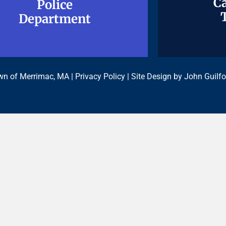
Ca
Ca
Police
Police
Department
Department
n of Merrimac, MA |
Privacy Policy
| Site Design by
John Guilfo