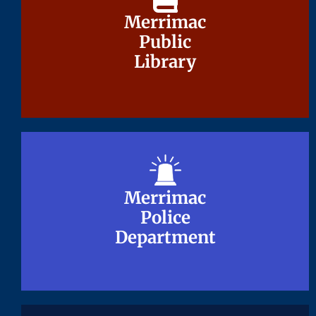
Merrimac
Merrimac
Public
Public
Library
Library
Merrimac
Merrimac
Police
Police
Department
Department