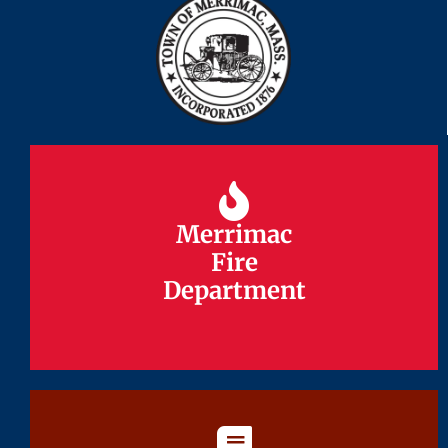
Merrimac
Merrimac
Fire
Fire
Department
Department