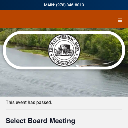
MAIN: (978) 346-8013
« All Events
This event has passed.
Select Board Meeting