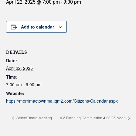
April 22, 2025 @ 7:00 pm
-
9:00 pm
Add to calendar
DETAILS
Date:
April 22, 2025
Time:
7:00 pm - 9:00 pm
Website:
https://merrimactownma.iqm2.com/Citizens/Calendar.aspx
Select Board Meeting
MV Planning Commission 4.23.25 Noon