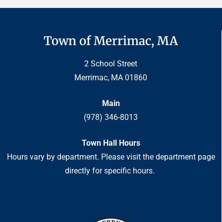
Town of Merrimac, MA
2 School Street
Merrimac, MA 01860
Main
(978) 346-8013
Town Hall Hours
Hours vary by department. Please visit the department page
directly for specific hours.