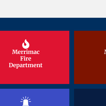
Merrimac
Merrimac
Fire
Fire
Department
Department