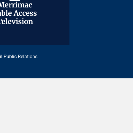
Merrimac
Merrimac
ble Access
ble Access
Television
Television
il Public Relations