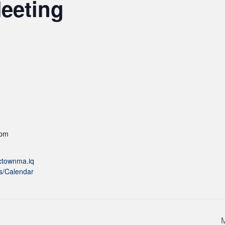
eeting
 pm
actownma.iq
s/Calendar