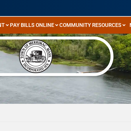
NT
PAY BILLS ONLINE
COMMUNITY RESOURCES