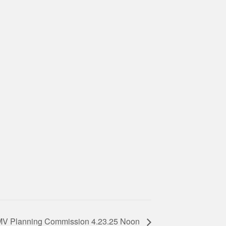
MV Planning Commission 4.23.25 Noon