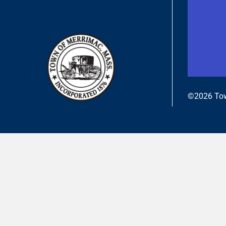
©2026 Tow