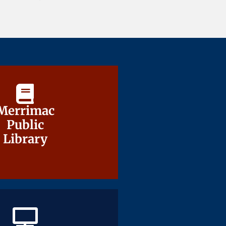
Merrimac
Merrimac
Public
Public
Library
Library