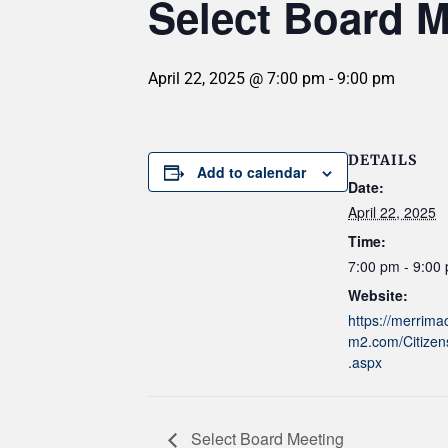
Select Board M
April 22, 2025 @ 7:00 pm
-
9:00 pm
DETAILS
Add to calendar
Date:
April 22, 2025
Time:
7:00 pm - 9:00
Website:
https://merrim
m2.com/Citizen
.aspx
Select Board Meeting