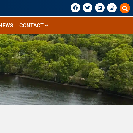
NEWS
CONTACT