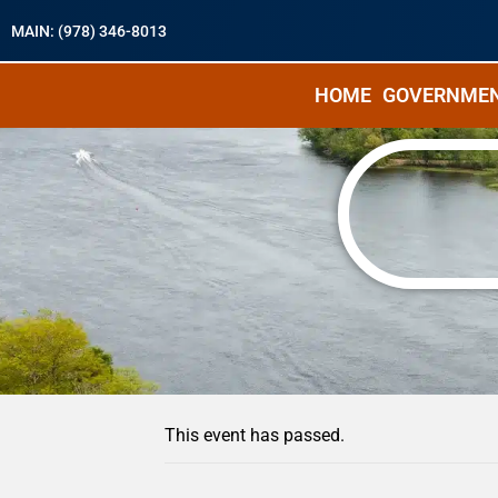
MAIN: (978) 346-8013
HOME
GOVERNME
« All Events
This event has passed.