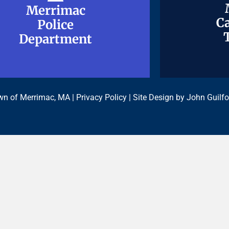
Merrimac
Merrimac
Ca
Ca
Police
Police
Department
Department
n of Merrimac, MA |
Privacy Policy
| Site Design by
John Guilfo