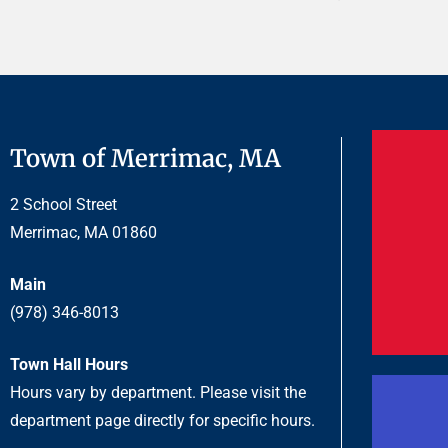
Town of Merrimac, MA
2 School Street
Merrimac, MA 01860
Main
(978) 346-8013
Town Hall Hours
Hours vary by department. Please visit the
department page directly for specific hours.