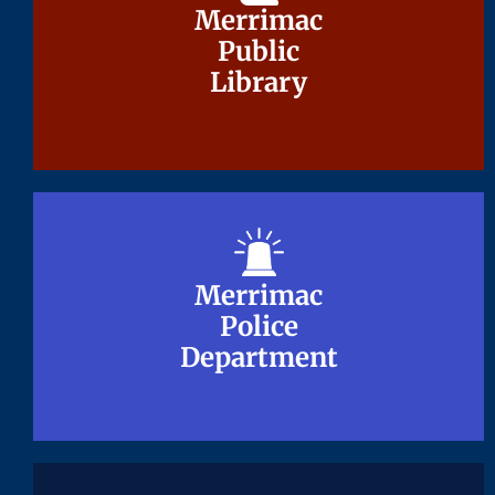
Merrimac
Merrimac
Public
Public
Library
Library
Merrimac
Merrimac
Police
Police
Department
Department