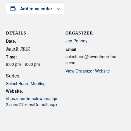
Add to calendar
DETAILS
ORGANIZER
Jen Penney
Date:
June 8, 2027
Email
selectmen@townofmerrima
Time:
c.com
6:00 pm - 9:00 pm
View Organizer Website
Series:
Select Board Meeting
Website:
https://merrimactownma.iqm
2.com/Citizens/Default.aspx