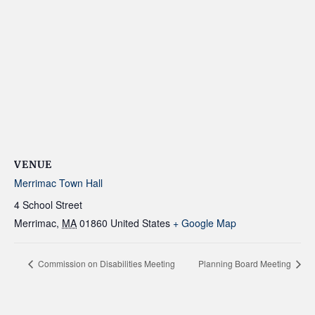
VENUE
Merrimac Town Hall
4 School Street
Merrimac
,
MA
01860
United States
+ Google Map
Commission on Disabilities Meeting
Planning Board Meeting