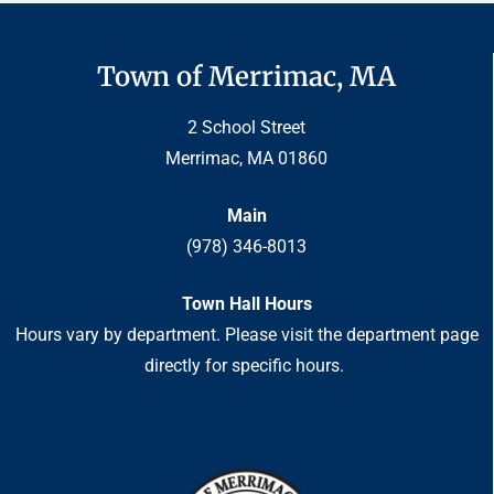
Town of Merrimac, MA
2 School Street
Merrimac, MA 01860
Main
(978) 346-8013
Town Hall Hours
Hours vary by department. Please visit the department page
directly for specific hours.