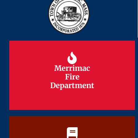
Merrimac
Merrimac
Fire
Fire
Department
Department