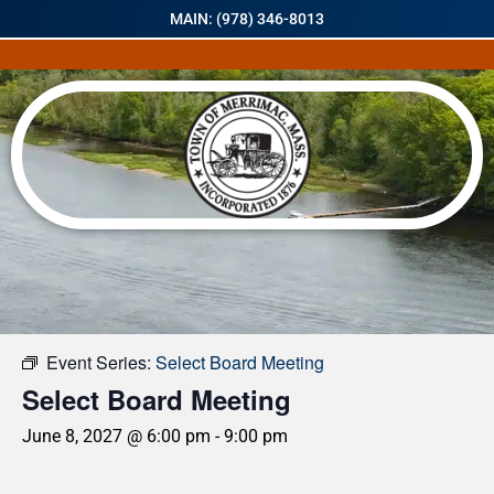
MAIN: (978) 346-8013
« All Events
Event Series:
Select Board Meeting
Select Board Meeting
June 8, 2027 @ 6:00 pm
-
9:00 pm