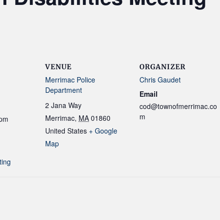
VENUE
ORGANIZER
Merrimac Police
Chris Gaudet
Department
Email
2 Jana Way
cod@townofmerrimac.co
m
Merrimac
,
MA
01860
 pm
United States
+ Google
Map
ting