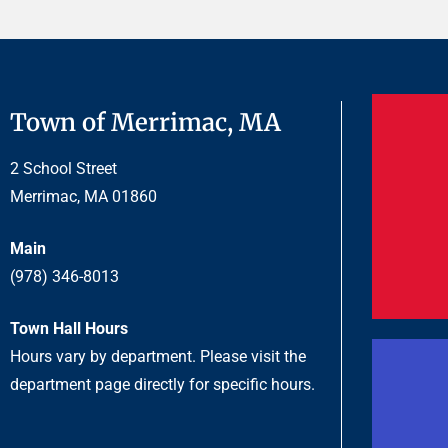
Town of Merrimac, MA
2 School Street
Merrimac, MA 01860
Main
(978) 346-8013
Town Hall Hours
Hours vary by department. Please visit the
department page directly for specific hours.