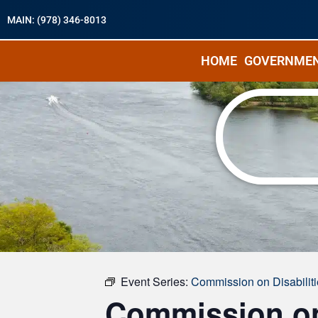
MAIN: (978) 346-8013
HOME
GOVERNME
« All Events
Event Series:
Commission on Disabilit
Commission on 