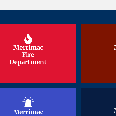
Merrimac
Merrimac
Fire
Fire
Department
Department
Merrimac
Merrimac