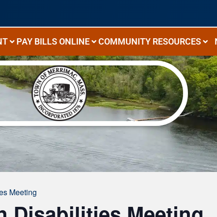
NT
PAY BILLS ONLINE
COMMUNITY RESOURCES
ies Meeting
Disabilities Meeting