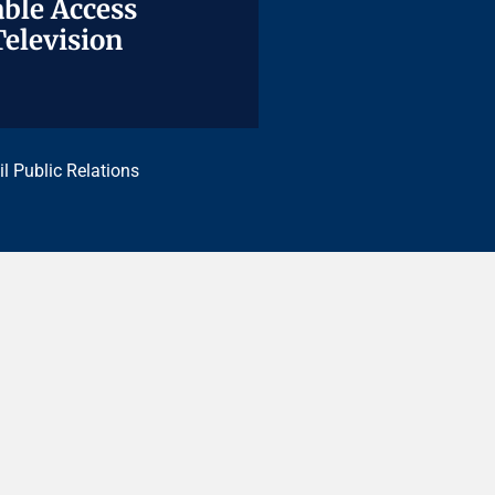
ble Access
ble Access
Television
Television
il Public Relations