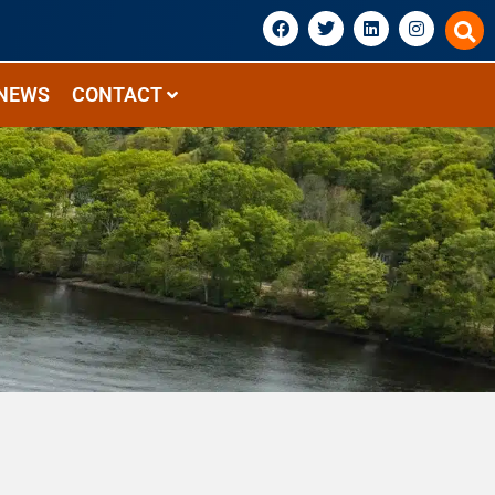
NEWS
CONTACT