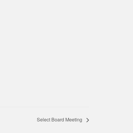
Select Board Meeting