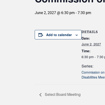
June 2, 2027 @ 6:30 pm
-
7:30 pm
DETAILS
Add to calendar
Date:
June 2, 2027
Time:
6:30 pm - 7:30
Series:
Commission on
Disabilities Mee
Select Board Meeting