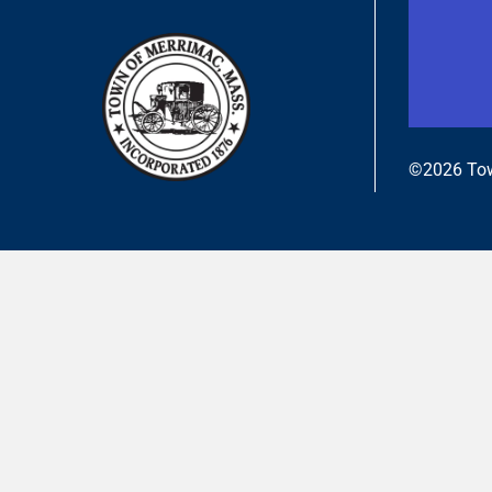
©2026 Tow