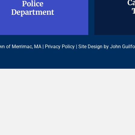
Ca
Ca
Police
Police
Department
Department
n of Merrimac, MA |
Privacy Policy
| Site Design by
John Guilfo