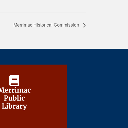
Merrimac Historical Commission
Merrimac
Merrimac
Public
Public
Library
Library