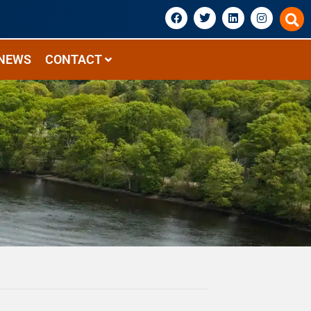
NEWS
CONTACT