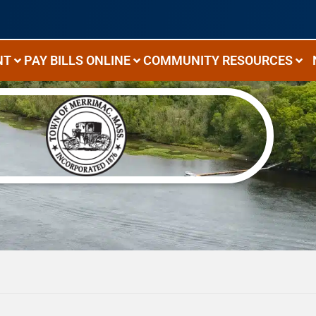
NT
PAY BILLS ONLINE
COMMUNITY RESOURCES