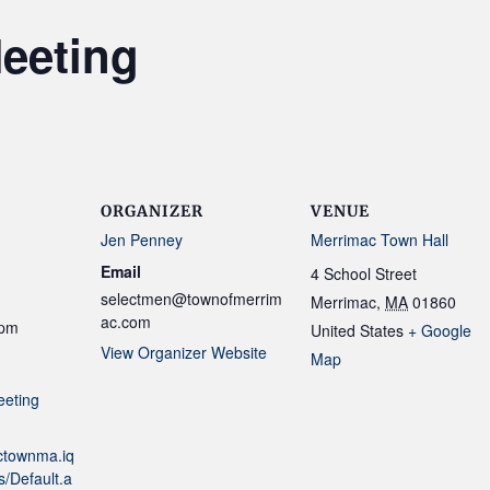
eeting
ORGANIZER
VENUE
Jen Penney
Merrimac Town Hall
Email
4 School Street
selectmen@townofmerrim
Merrimac
,
MA
01860
ac.com
 pm
United States
+ Google
View Organizer Website
Map
eeting
actownma.iq
/Default.a