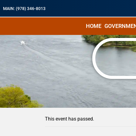
MAIN: (978) 346-8013
HOME
GOVERNME
« All Events
This event has passed.