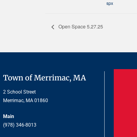
spx
Open Space 5.27.25
Town of Merrimac, MA
2 School Street
Merrimac, MA 01860
Main
(978) 346-8013