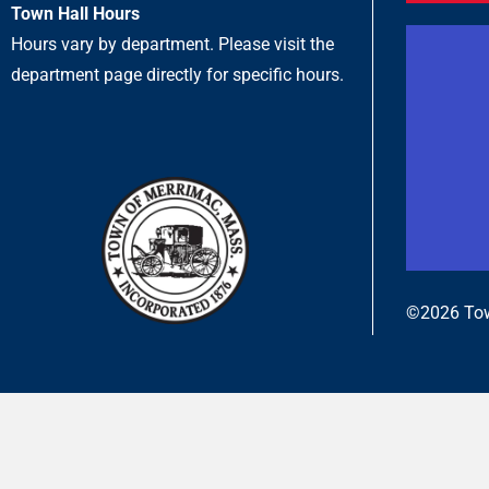
Town Hall Hours
Hours vary by department. Please visit the
department page directly for specific hours.
©2026 Tow