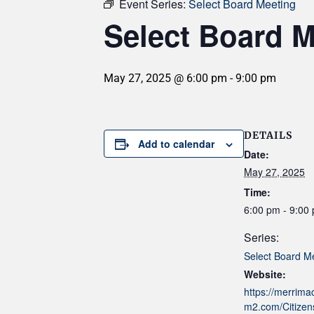
Event Series:
Select Board Meeting
Select Board M
May 27, 2025 @ 6:00 pm
-
9:00 pm
DETAILS
Add to calendar
Date:
May 27, 2025
Time:
6:00 pm - 9:00
Series:
Select Board M
Website:
https://merrim
m2.com/Citizens