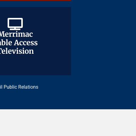
Merrimac
Merrimac
ble Access
ble Access
Television
Television
il Public Relations