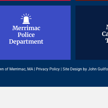
Merrimac
Merrimac
Ca
Ca
Police
Police
Department
Department
n of Merrimac, MA |
Privacy Policy
| Site Design by
John Guilfo