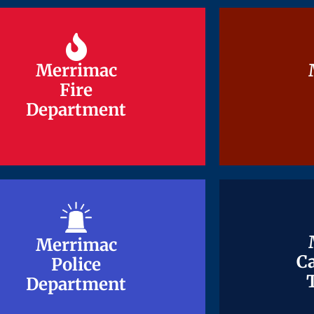
Merrimac
Merrimac
Fire
Fire
Department
Department
Merrimac
Merrimac
Ca
Ca
Police
Police
Department
Department