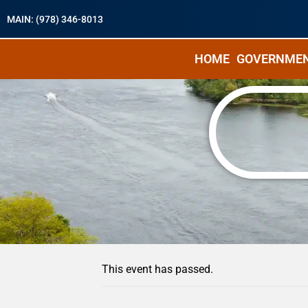
MAIN: (978) 346-8013
HOME
GOVERNME
« All Events
This event has passed.