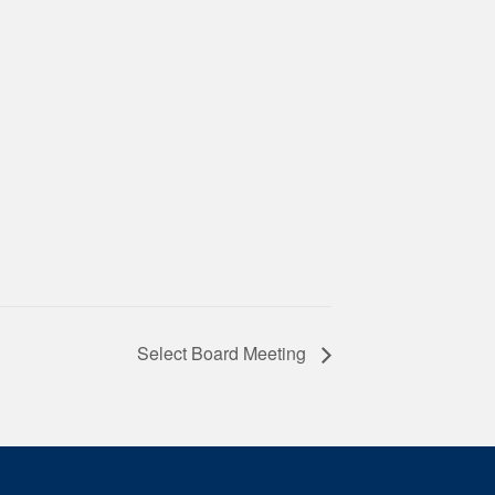
Select Board Meeting