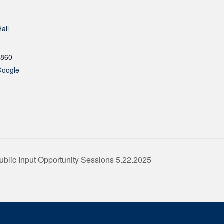
all
1860
Google
ublic Input Opportunity Sessions 5.22.2025