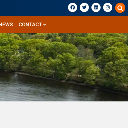
NEWS
CONTACT