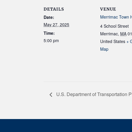
DETAILS
VENUE
Merrimac Town H
Date:
May 27, 2025
4 School Street
Time:
Merrimac
,
MA
0
5:00 pm
United States
+ 
Map
U.S. Department of Transportation P