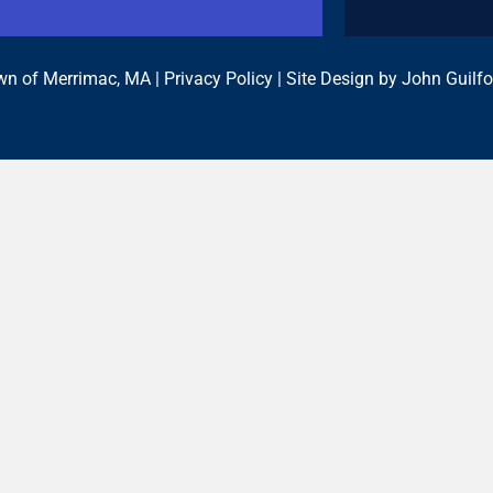
n of Merrimac, MA |
Privacy Policy
| Site Design by
John Guilfo