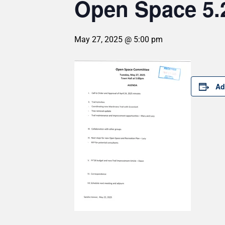
Open Space 5.
May 27, 2025 @ 5:00 pm
Ad