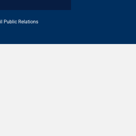
il Public Relations