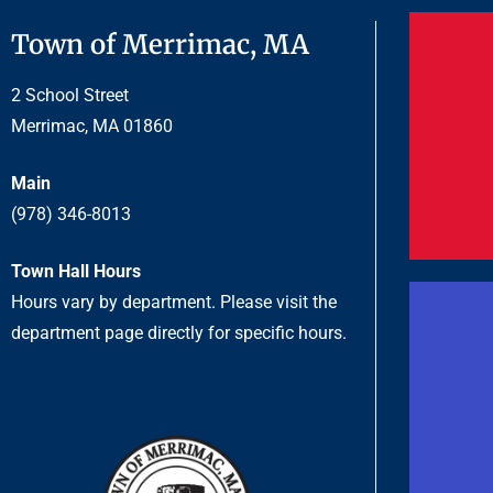
Town of Merrimac, MA
2 School Street
Merrimac, MA 01860
Main
(978) 346-8013
Town Hall Hours
Hours vary by department. Please visit the
department page directly for specific hours.