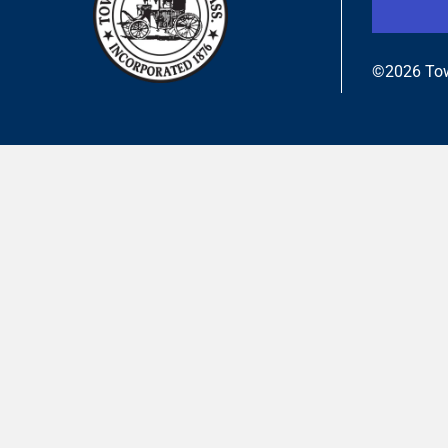
©2026 Tow