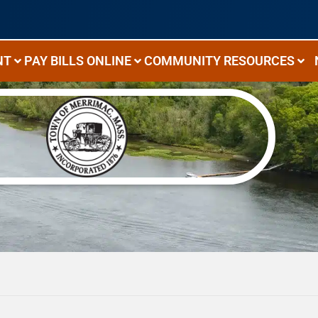
NT
PAY BILLS ONLINE
COMMUNITY RESOURCES