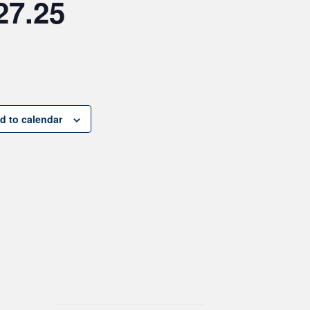
27.25
d to calendar