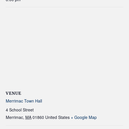
VENUE
Merrimac Town Hall
4 School Street
Merrimac
,
MA
01860
United States
+ Google Map