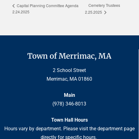
Cemetery Trustees
Capital Planning Committee Agenda
2.24.2025
2.25.2025
Town of Merrimac, MA
2 School Street
Merrimac, MA 01860
Main
(978) 346-8013
Town Hall Hours
Hours vary by department. Please visit the department page
directly for specific hours.