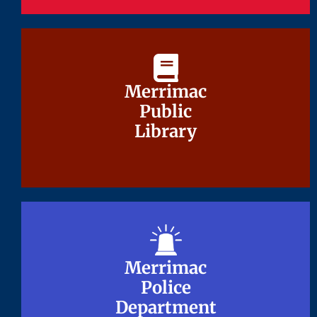
Merrimac
Merrimac
Public
Public
Library
Library
Merrimac
Merrimac
Police
Police
Department
Department