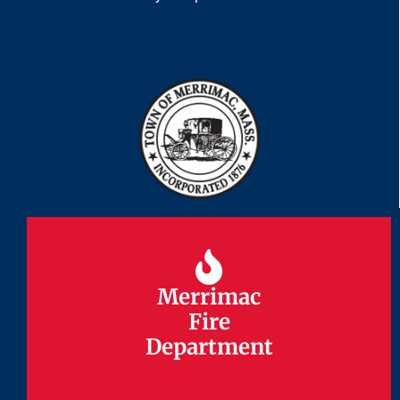
Merrimac
Merrimac
Fire
Fire
Department
Department