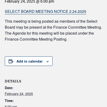
February 24, 2025 @ 6:00 pm
SELECT BOARD MEETING NOTICE 2.24.2025
This meeting is being posted as members of the Select
Board may be present at the Finance Committee Meeting.
The Agenda for this meeting will be placed under the
Finance Committee Meeting Posting.
Add to calendar
DETAILS
Date:
February 24, 2025
Time:
6:00 pm