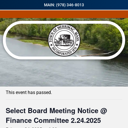
MAIN: (978) 346-8013
« All Events
This event has passed.
Select Board Meeting Notice @
Finance Committee 2.24.2025