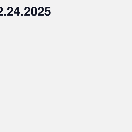
2.24.2025