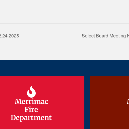
2.24.2025
Select Board Meeting 
Merrimac
Merrimac
Fire
Fire
Department
Department