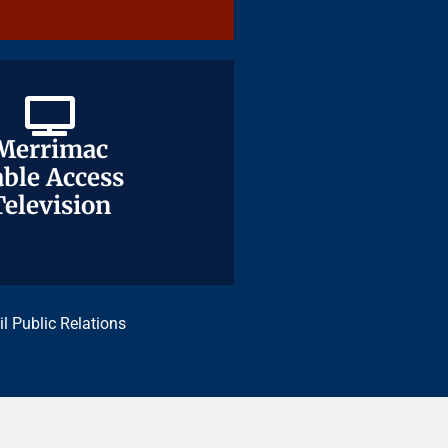
Merrimac
Merrimac
ble Access
ble Access
Television
Television
il Public Relations