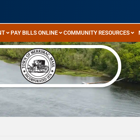
NT
PAY BILLS ONLINE
COMMUNITY RESOURCES