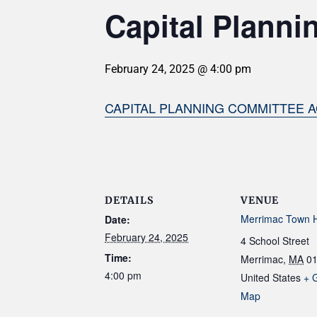
Capital Planni
February 24, 2025 @ 4:00 pm
CAPITAL PLANNING COMMITTEE A
DETAILS
VENUE
Merrimac Town H
Date:
February 24, 2025
4 School Street
Time:
Merrimac
,
MA
0
4:00 pm
United States
+ 
Map