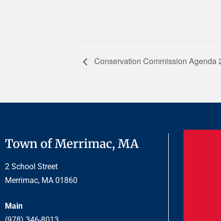
Conservation Commission Agenda 
Town of Merrimac, MA
2 School Street
Merrimac, MA 01860
Main
(978) 346-8013