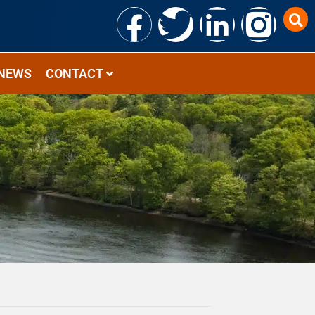
NEWS
CONTACT