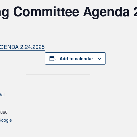
ng Committee Agenda 
GENDA 2.24.2025
Add to calendar
all
1860
Google