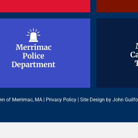
Merrimac
Merrimac
Ca
Ca
Police
Police
Department
Department
n of Merrimac, MA |
Privacy Policy
| Site Design by
John Guilfo