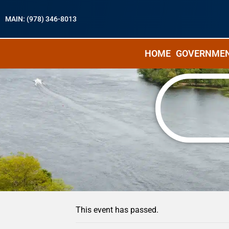
MAIN: (978) 346-8013
HOME
GOVERNME
« All Events
This event has passed.