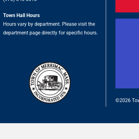
Town Hall Hours
Hours vary by department. Please visit the
department page directly for specific hours.
©2026 Tow