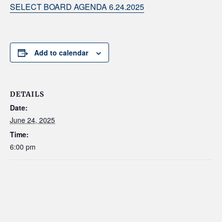
SELECT BOARD AGENDA 6.24.2025
Add to calendar
DETAILS
Date:
June 24, 2025
Time:
6:00 pm