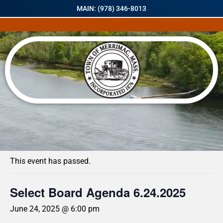
MAIN: (978) 346-8013
« All Events
This event has passed.
Select Board Agenda 6.24.2025
June 24, 2025 @ 6:00 pm