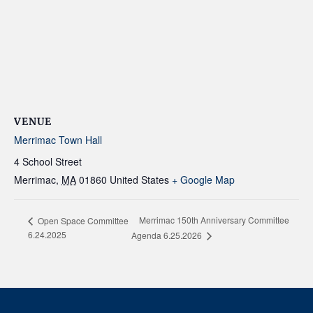
VENUE
Merrimac Town Hall
4 School Street
Merrimac
,
MA
01860
United States
+ Google Map
Merrimac 150th Anniversary Committee
Open Space Committee
6.24.2025
Agenda 6.25.2026