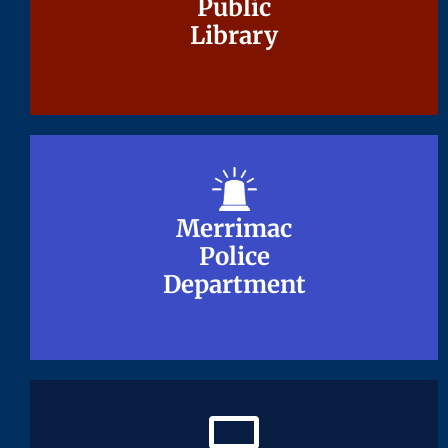
Public
Public
Library
Library
Merrimac
Merrimac
Police
Police
Department
Department