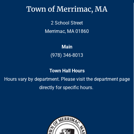
Town of Merrimac, MA
2 School Street
Merrimac, MA 01860
Main
(978) 346-8013
Town Hall Hours
Hours vary by department. Please visit the department page
directly for specific hours.