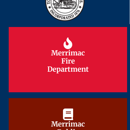
Merrimac
Merrimac
Fire
Fire
Department
Department
Merrimac
Merrimac