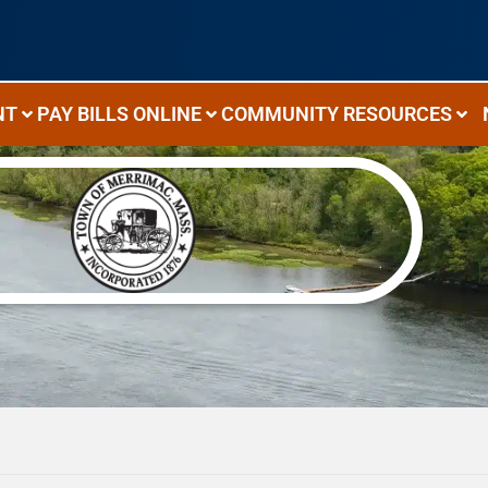
NT
PAY BILLS ONLINE
COMMUNITY RESOURCES