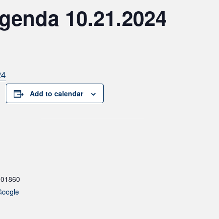
genda 10.21.2024
24
Add to calendar
01860
Google