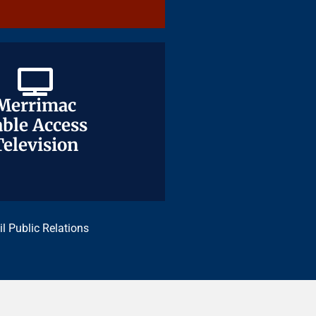
Merrimac
Merrimac
ble Access
ble Access
Television
Television
il Public Relations