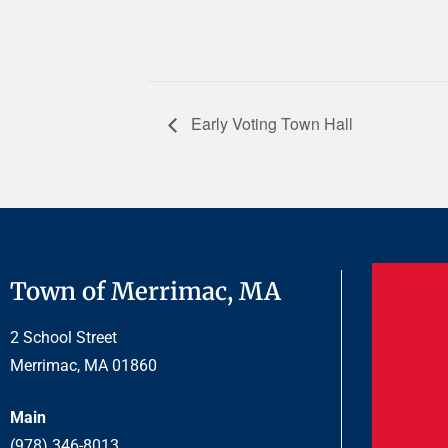
Early Voting Town Hall
Town of Merrimac, MA
2 School Street
Merrimac, MA 01860
Main
(978) 346-8013