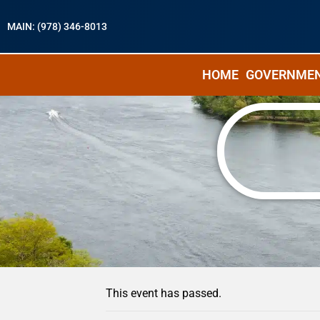
MAIN: (978) 346-8013
HOME
GOVERNME
« All Events
This event has passed.