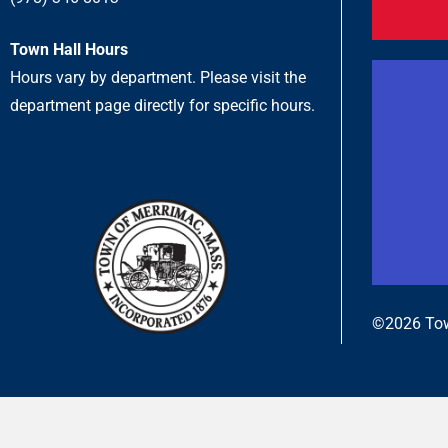
Town Hall Hours
Hours vary by department. Please visit the
department page directly for specific hours.
©2026 Tow