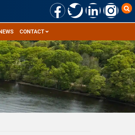
NEWS
CONTACT