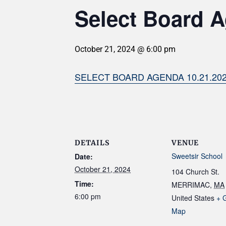
Select Board A
October 21, 2024 @ 6:00 pm
SELECT BOARD AGENDA 10.21.20
DETAILS
VENUE
Sweetsir School
Date:
October 21, 2024
104 Church St.
Time:
MERRIMAC
,
MA
6:00 pm
United States
+ 
Map