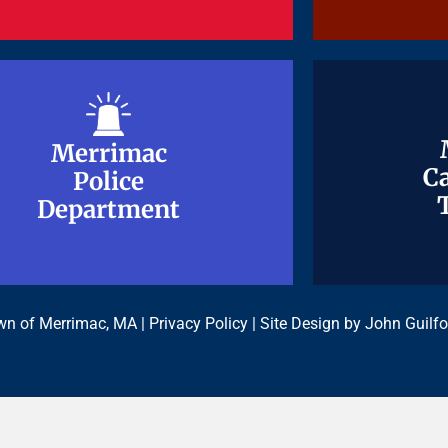
Merrimac
Merrimac
Ca
Ca
Police
Police
Department
Department
n of Merrimac, MA |
Privacy Policy
| Site Design by
John Guilfo