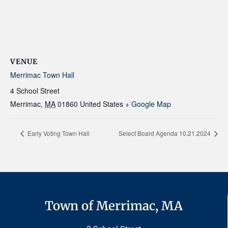
VENUE
Merrimac Town Hall
4 School Street
Merrimac
,
MA
01860
United States
+ Google Map
Early Voting Town Hall
Select Board Agenda 10.21.2024
Town of Merrimac, MA