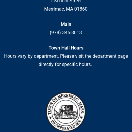
2 School Street
Merrimac, MA 01860
Main
(978) 346-8013
Town Hall Hours
Hours vary by department. Please visit the department page
directly for specific hours.