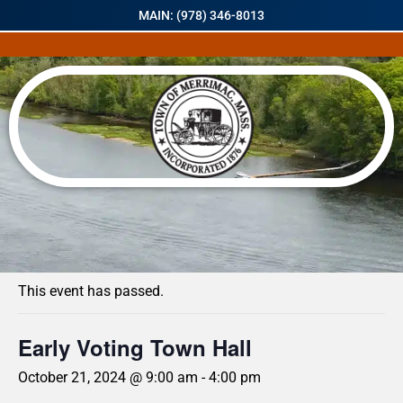
MAIN: (978) 346-8013
« All Events
This event has passed.
Early Voting Town Hall
October 21, 2024 @ 9:00 am
-
4:00 pm