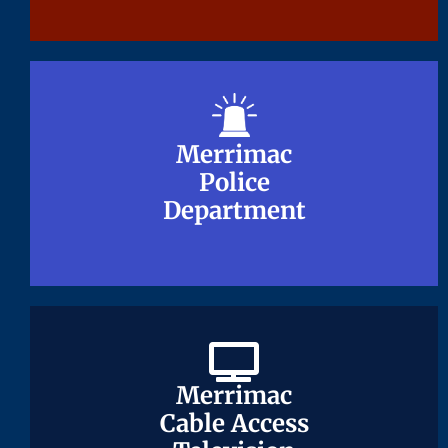
Merrimac
Merrimac
Police
Police
Department
Department
Merrimac
Merrimac
Cable Access
Cable Access