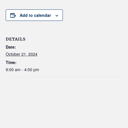
Add to calendar
DETAILS
Date:
October 21, 2024
Time:
9:00 am - 4:00 pm