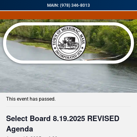
MAIN: (978) 346-8013
« All Events
This event has passed.
Select Board 8.19.2025 REVISED
Agenda