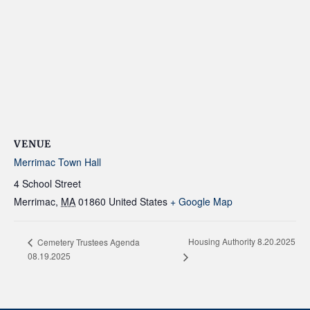
VENUE
Merrimac Town Hall
4 School Street
Merrimac
,
MA
01860
United States
+ Google Map
Housing Authority 8.20.2025
Cemetery Trustees Agenda
08.19.2025