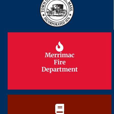
Merrimac
Merrimac
Fire
Fire
Department
Department