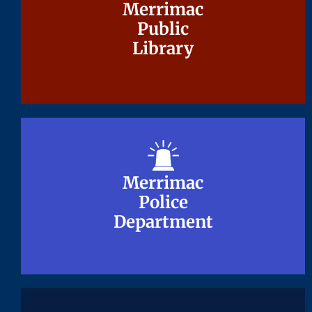
Merrimac
Merrimac
Public
Public
Library
Library
Merrimac
Merrimac
Police
Police
Department
Department