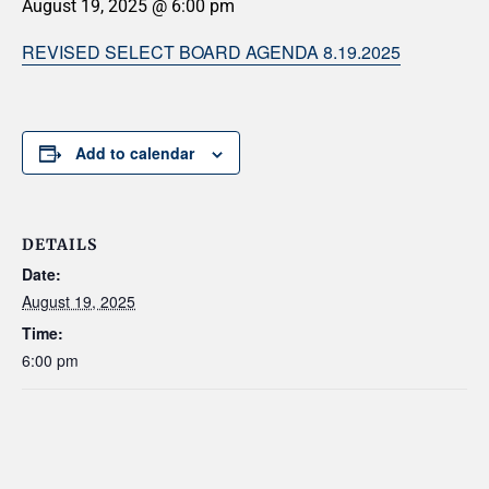
August 19, 2025 @ 6:00 pm
REVISED SELECT BOARD AGENDA 8.19.2025
Add to calendar
DETAILS
Date:
August 19, 2025
Time:
6:00 pm