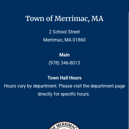
Town of Merrimac, MA
2 School Street
Merrimac, MA 01860
Main
(978) 346-8013
Town Hall Hours
Hours vary by department. Please visit the department page
directly for specific hours.