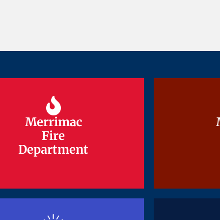
Merrimac
Merrimac
Fire
Fire
Department
Department