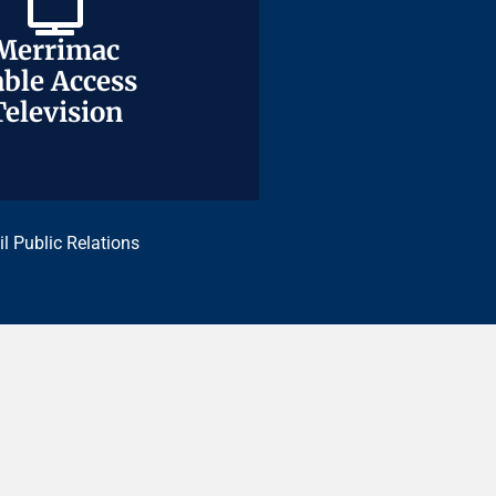
Merrimac
Merrimac
ble Access
ble Access
Television
Television
il Public Relations