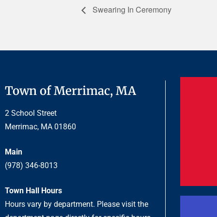
Swearing In Ceremony
Town of Merrimac, MA
2 School Street
Merrimac, MA 01860
Main
(978) 346-8013
Town Hall Hours
Hours vary by department. Please visit the