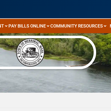
NT
PAY BILLS ONLINE
COMMUNITY RESOURCES