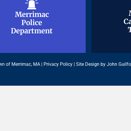
Merrimac
Merrimac
Ca
Ca
Police
Police
Department
Department
n of Merrimac, MA |
Privacy Policy
| Site Design by
John Guilfo