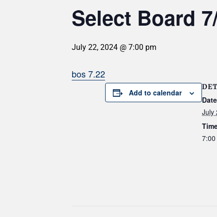
Select Board 7
July 22, 2024 @ 7:00 pm
bos 7.22
DET
Add to calendar
Date
July
Time
7:00