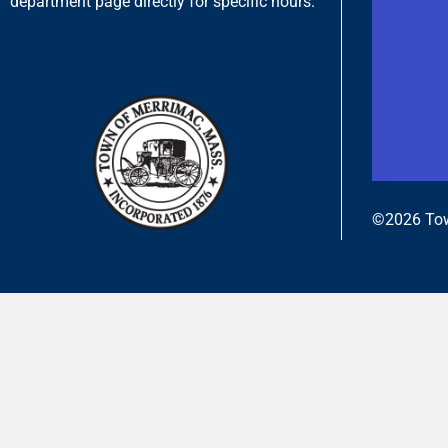
department page directly for specific hours.
©2026 Tow