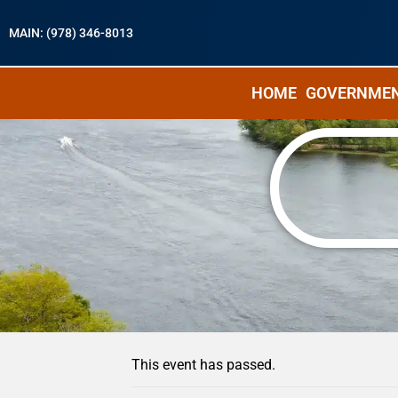
MAIN: (978) 346-8013
HOME
GOVERNME
« All Events
This event has passed.