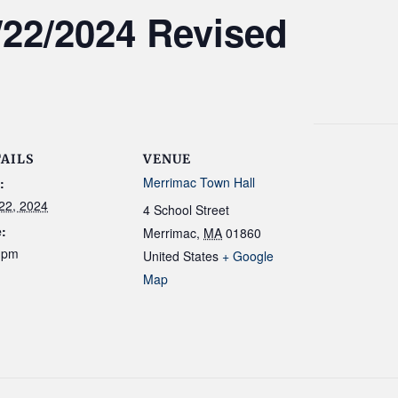
/22/2024 Revised
AILS
VENUE
Merrimac Town Hall
:
 22, 2024
4 School Street
:
Merrimac
,
MA
01860
 pm
United States
+ Google
Map