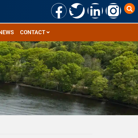
NEWS
CONTACT