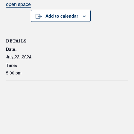
open space
Add to calendar
DETAILS
Date:
July 23, 2024
Time:
5:00 pm