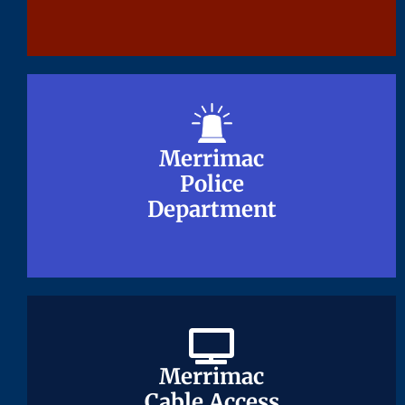
Merrimac
Merrimac
Police
Police
Department
Department
Merrimac
Merrimac
Cable Access
Cable Access