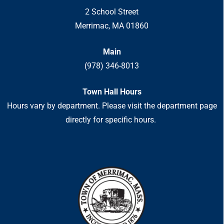
2 School Street
Merrimac, MA 01860
Main
(978) 346-8013
Town Hall Hours
Hours vary by department. Please visit the department page
directly for specific hours.