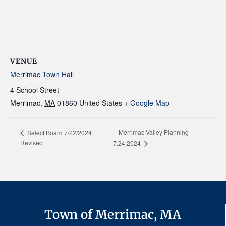
VENUE
Merrimac Town Hall
4 School Street
Merrimac
,
MA
01860
United States
+ Google Map
Merrimac Valley Planning
Select Board 7/22/2024
Revised
7.24.2024
Town of Merrimac, MA