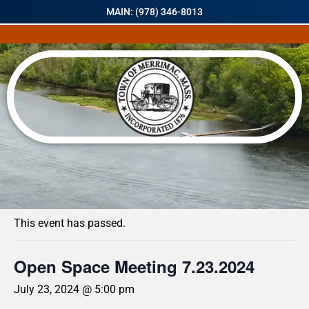
MAIN: (978) 346-8013
« All Events
This event has passed.
Open Space Meeting 7.23.2024
July 23, 2024 @ 5:00 pm