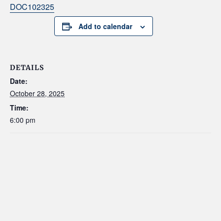
DOC102325
Add to calendar
DETAILS
Date:
October 28, 2025
Time:
6:00 pm