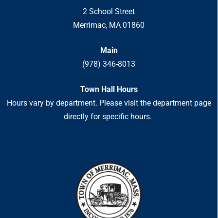
2 School Street
Merrimac, MA 01860
Main
(978) 346-8013
Town Hall Hours
Hours vary by department. Please visit the department page
directly for specific hours.