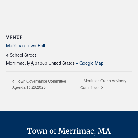
VENUE
Merrimac Town Hall
4 School Street
Merrimac
,
MA
01860
United States
+ Google Map
Merrimac Green Advisory
Town Governance Committee
Agenda 10.28.2025
Committee
Town of Merrimac, MA