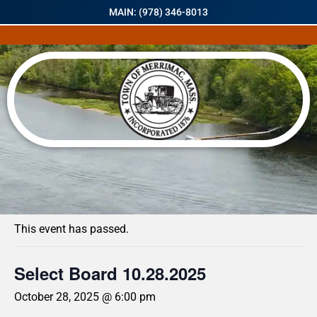
MAIN: (978) 346-8013
« All Events
This event has passed.
Select Board 10.28.2025
October 28, 2025 @ 6:00 pm