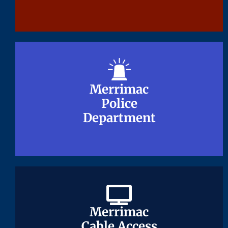
Merrimac
Merrimac
Police
Police
Department
Department
Merrimac
Merrimac
Cable Access
Cable Access