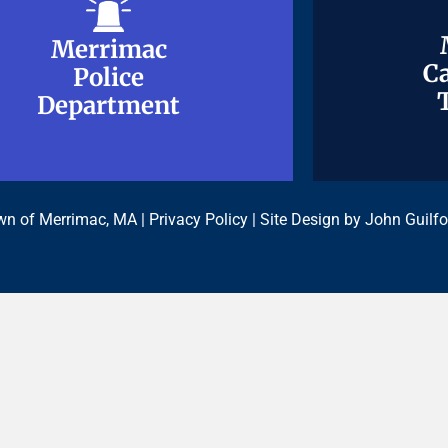
Merrimac
Merrimac
Ca
Ca
Police
Police
Department
Department
n of Merrimac, MA |
Privacy Policy
| Site Design by
John Guilfo