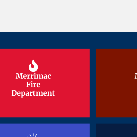
Merrimac
Merrimac
Fire
Fire
Department
Department