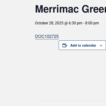
Merrimac Gree
October 28, 2025 @ 6:30 pm
-
8:00 pm
DOC102725
Add to calendar