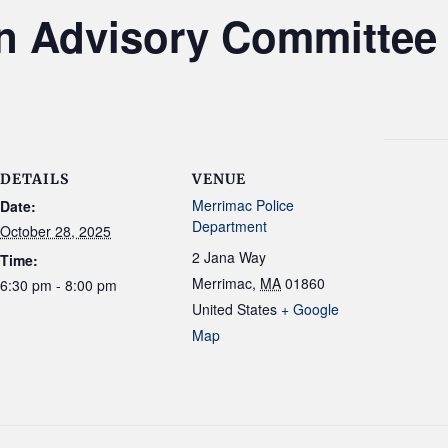
n Advisory Committee
DETAILS
VENUE
Merrimac Police
Date:
Department
October 28, 2025
2 Jana Way
Time:
Merrimac
,
MA
01860
6:30 pm - 8:00 pm
United States
+ Google
Map