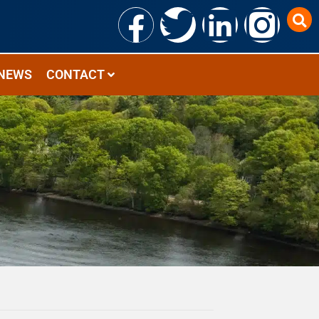
NEWS
CONTACT