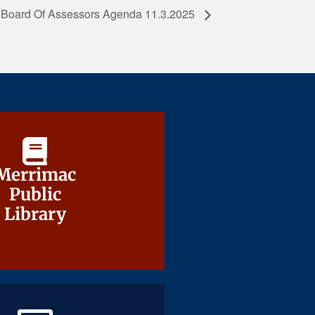
Board Of Assessors Agenda 11.3.2025
Merrimac
Merrimac
Public
Public
Library
Library