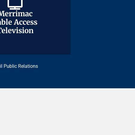
Merrimac
Merrimac
ble Access
ble Access
Television
Television
il Public Relations