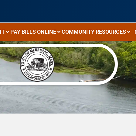
NT
PAY BILLS ONLINE
COMMUNITY RESOURCES