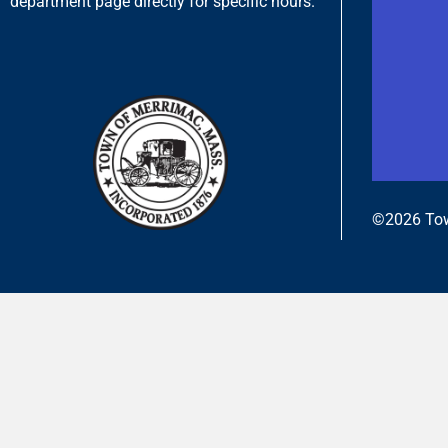
department page directly for specific hours.
©2026 Tow