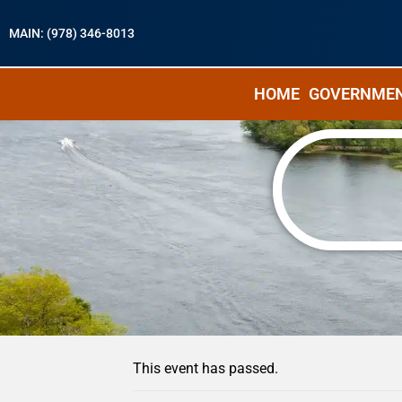
MAIN: (978) 346-8013
HOME
GOVERNME
« All Events
This event has passed.