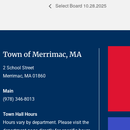
Select Board 10.28.2025
Town of Merrimac, MA
2 School Street
Merrimac, MA 01860
Main
(978) 346-8013
Town Hall Hours
Hours vary by department. Please visit the