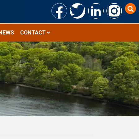
NEWS
CONTACT