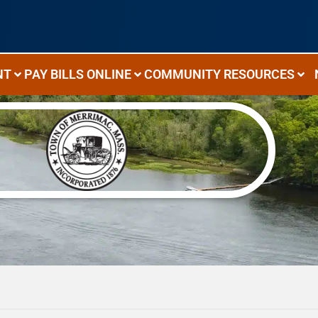
NT
PAY BILLS ONLINE
COMMUNITY RESOURCES