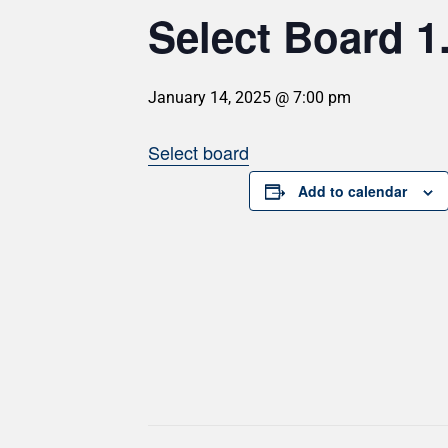
Select Board 1
January 14, 2025 @ 7:00 pm
Select board
Add to calendar