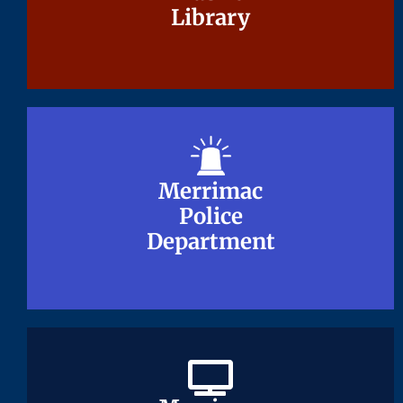
Library
Library
Merrimac
Merrimac
Police
Police
Department
Department