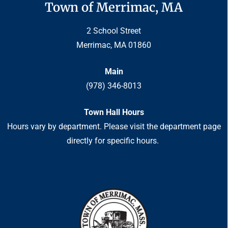
Town of Merrimac, MA
2 School Street
Merrimac, MA 01860
Main
(978) 346-8013
Town Hall Hours
Hours vary by department. Please visit the department page
directly for specific hours.