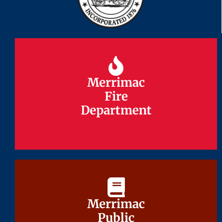
Merrimac
Merrimac
Fire
Fire
Department
Department
Merrimac
Merrimac
Public
Public