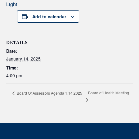
Light
Add to calendar
DETAILS
Date:
January 14, 2025
Time:
4:00 pm
Board of Health Meeting
Board Of Assessors Agenda 1.14.2025