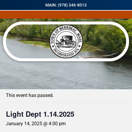
MAIN: (978) 346-8013
« All Events
This event has passed.
Light Dept 1.14.2025
January 14, 2025 @ 4:00 pm