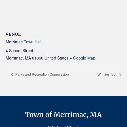
VENUE
Merrimac Town Hall
4 School Street
Merrimac
,
MA
01860
United States
+ Google Map
Parks and Recreation Commission
Whittier Tech
Town of Merrimac, MA