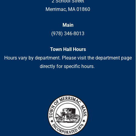
2 School Street
Merrimac, MA 01860
Main
(978) 346-8013
Town Hall Hours
Hours vary by department. Please visit the department page
directly for specific hours.