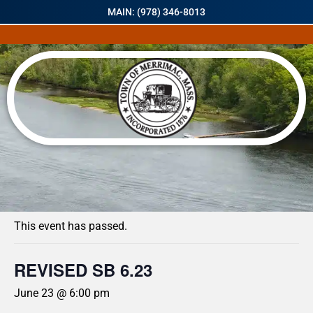
MAIN: (978) 346-8013
« All Events
This event has passed.
REVISED SB 6.23
June 23 @ 6:00 pm