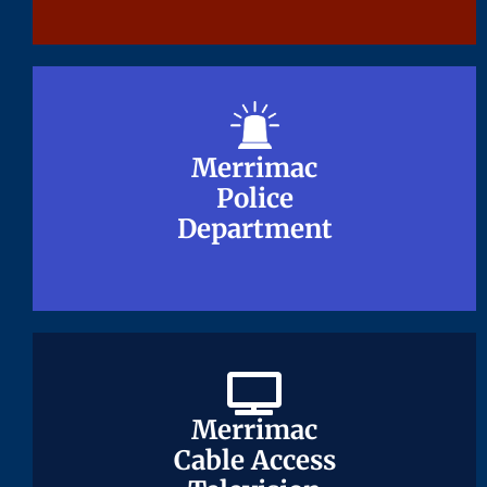
Merrimac
Merrimac
Police
Police
Department
Department
Merrimac
Merrimac
Cable Access
Cable Access