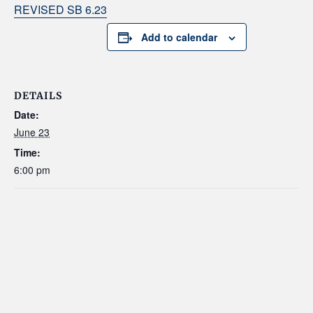
REVISED SB 6.23
Add to calendar
DETAILS
Date:
June 23
Time:
6:00 pm