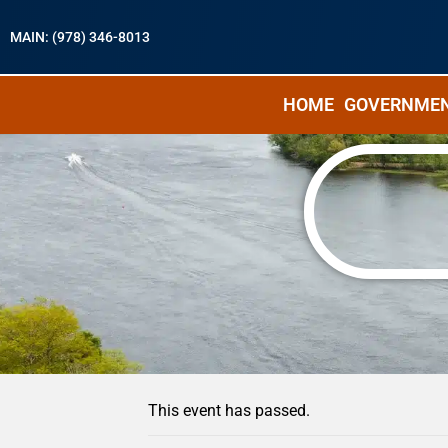
MAIN: (978) 346-8013
HOME
GOVERNME
« All Events
This event has passed.