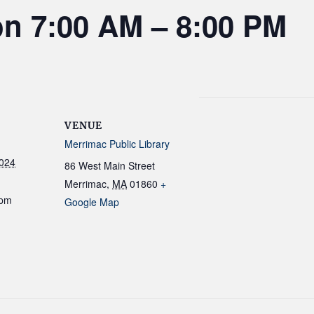
on 7:00 AM – 8:00 PM
VENUE
Merrimac Public Library
2024
86 West Main Street
Merrimac
,
MA
01860
+
 pm
Google Map