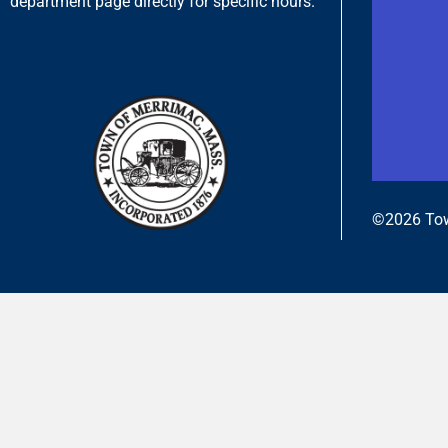
department page directly for specific hours.
©2026 Tow