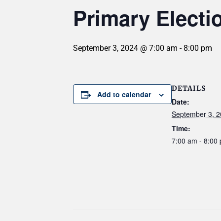
Primary Electi
September 3, 2024 @ 7:00 am
-
8:00 pm
DETAILS
Add to calendar
Date:
September 3, 
Time:
7:00 am - 8:00