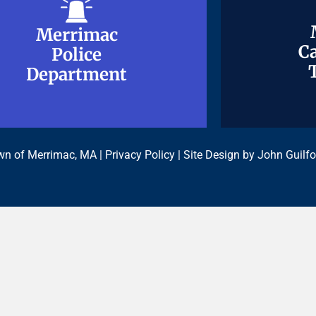
Merrimac
Merrimac
Ca
Ca
Police
Police
Department
Department
n of Merrimac, MA |
Privacy Policy
| Site Design by
John Guilfo