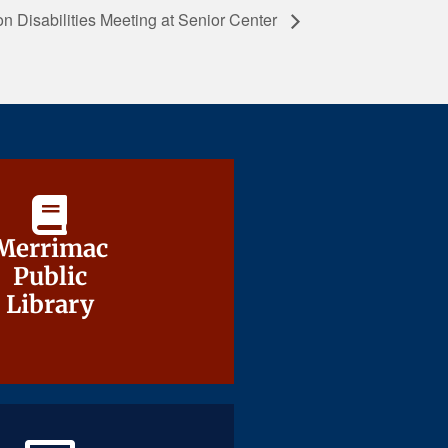
 Disabilities Meeting at Senior Center
Merrimac
Merrimac
Public
Public
Library
Library