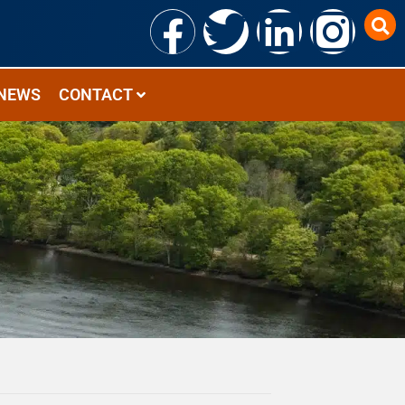
NEWS
CONTACT