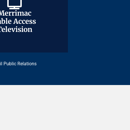
Merrimac
Merrimac
ble Access
ble Access
Television
Television
il Public Relations