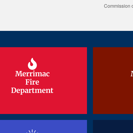
Commission on
Merrimac
Merrimac
Fire
Fire
Department
Department