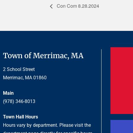
Con Com 8.28.2024
Town of Merrimac, MA
2 School Street
Merrimac, MA 01860
Main
(978) 346-8013
Town Hall Hours
Hours vary by department. Please visit the