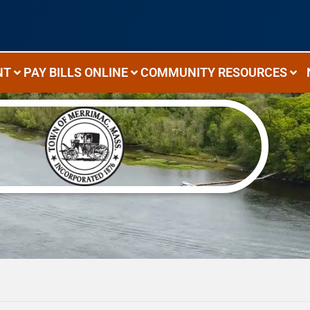
NT
PAY BILLS ONLINE
COMMUNITY RESOURCES