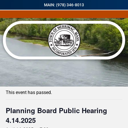
MAIN: (978) 346-8013
« All Events
This event has passed.
Planning Board Public Hearing
4.14.2025