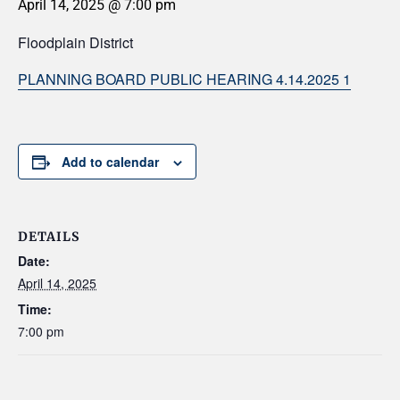
April 14, 2025 @ 7:00 pm
Floodplain District
PLANNING BOARD PUBLIC HEARING 4.14.2025 1
Add to calendar
DETAILS
Date:
April 14, 2025
Time:
7:00 pm