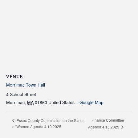
VENUE
Merrimac Town Hall
4 School Street
Merrimac
,
MA
01860
United States
+ Google Map
Finance Committee
Essex County Commission on the Status
of Women Agenda 4.10.2025
Agenda 4.15.2025