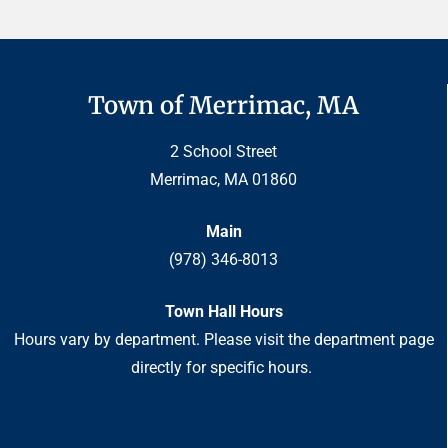
Town of Merrimac, MA
2 School Street
Merrimac, MA 01860
Main
(978) 346-8013
Town Hall Hours
Hours vary by department. Please visit the department page
directly for specific hours.