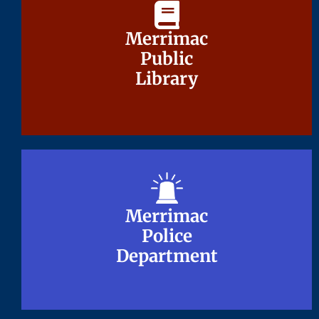
Merrimac
Merrimac
Public
Public
Library
Library
Merrimac
Merrimac
Police
Police
Department
Department