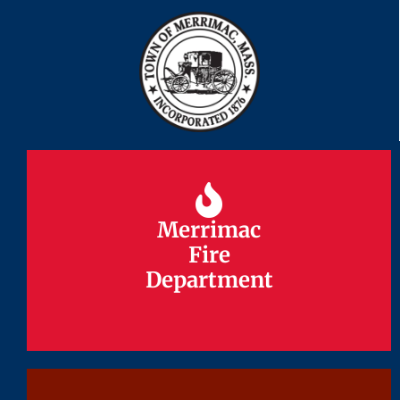
Merrimac
Merrimac
Fire
Fire
Department
Department