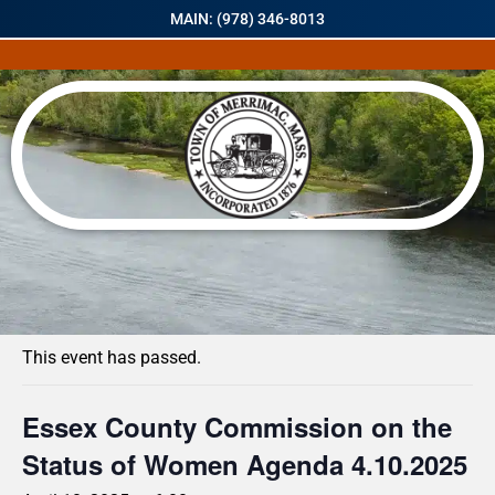
MAIN: (978) 346-8013
« All Events
This event has passed.
Essex County Commission on the
Status of Women Agenda 4.10.2025