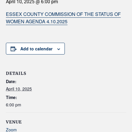
April 10, 2025 @ 6:00 pm
ESSEX COUNTY COMMISSION OF THE STATUS OF
WOMEN AGENDA 4.10.2025
Add to calendar
DETAILS
Date:
April 10, 2025
Time:
6:00 pm
VENUE
Zoom