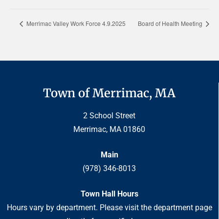
Merrimac Valley Work Force 4.9.2025
Board of Health Meeting
Town of Merrimac, MA
2 School Street
Merrimac, MA 01860
Main
(978) 346-8013
Town Hall Hours
Hours vary by department. Please visit the department page