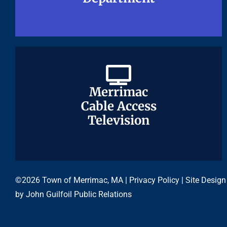
Merrimac
Merrimac
Cable Access
Cable Access
Television
Television
©2026 Town of Merrimac, MA |
Privacy Policy
| Site Design
by
John Guilfoil Public Relations