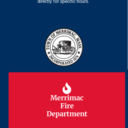
directly for specific hours.
Merrimac
Merrimac
Fire
Fire
Department
Department