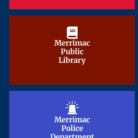
Merrimac
Merrimac
Public
Public
Library
Library
Merrimac
Merrimac
Police
Police
Department
Department