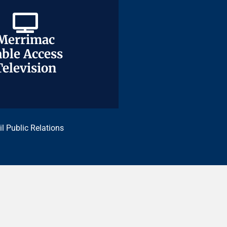
Merrimac
Merrimac
ble Access
ble Access
Television
Television
il Public Relations