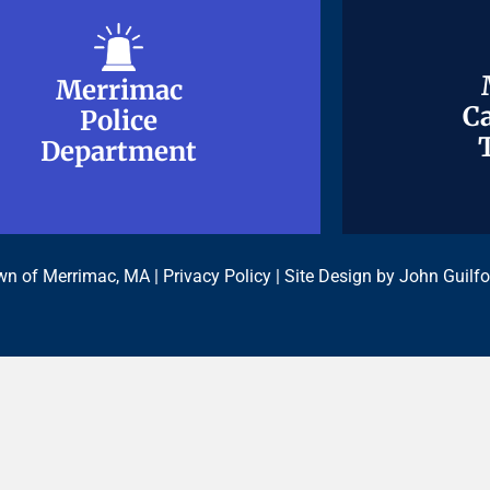
Merrimac
Merrimac
Ca
Ca
Police
Police
Department
Department
n of Merrimac, MA |
Privacy Policy
| Site Design by
John Guilfo