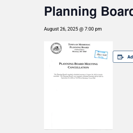
Planning Board
August 26, 2025 @ 7:00 pm
Ad