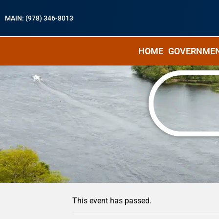
MAIN: (978) 346-8013
HOME
GOVERNME
« All Events
This event has passed.