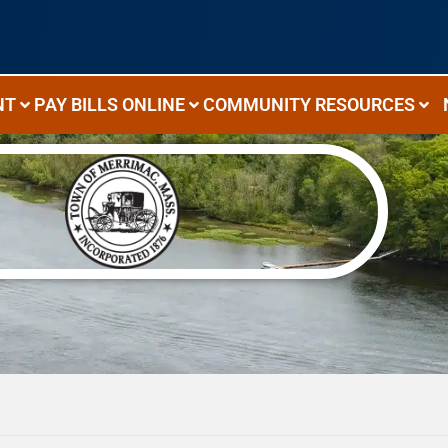
NT
PAY BILLS ONLINE
COMMUNITY RESOURCES