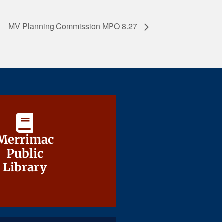
MV Planning Commission MPO 8.27
Merrimac
Merrimac
Public
Public
Library
Library