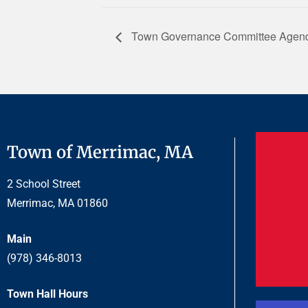
Town Governance Committee Agend
Town of Merrimac, MA
2 School Street
Merrimac, MA 01860
Main
(978) 346-8013
Town Hall Hours