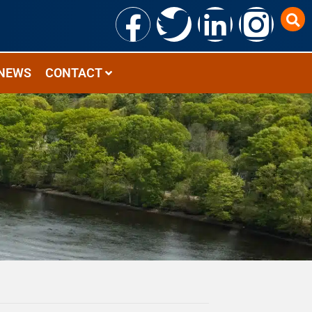
NEWS
CONTACT