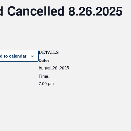
 Cancelled 8.26.2025
DETAILS
d to calendar
Date:
August 26, 2025
Time:
7:00 pm