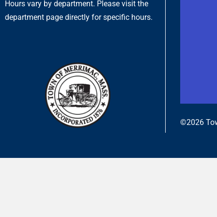
Hours vary by department. Please visit the
department page directly for specific hours.
©2026 Tow