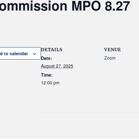
Commission MPO 8.27
DETAILS
VENUE
d to calendar
Zoom
Date:
August 27, 2025
Time:
12:00 pm