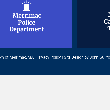
Merrimac
Merrimac
Ca
Ca
Police
Police
Department
Department
n of Merrimac, MA |
Privacy Policy
| Site Design by
John Guilfo