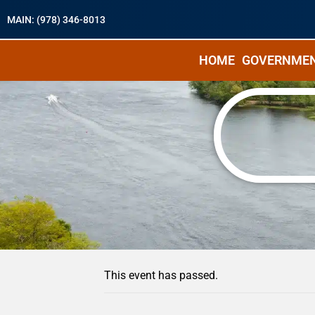
MAIN: (978) 346-8013
HOME
GOVERNME
« All Events
This event has passed.