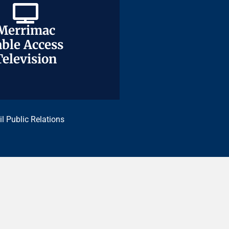
Merrimac
Merrimac
ble Access
ble Access
Television
Television
il Public Relations