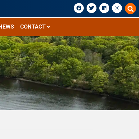
NEWS
CONTACT