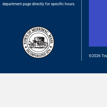
department page directly for specific hours.
©2026 Tow