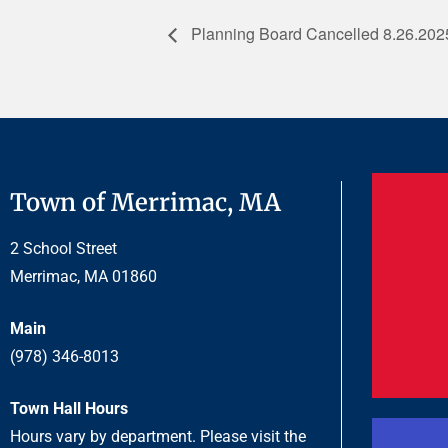
Planning Board Cancelled 8.26.202
Town of Merrimac, MA
2 School Street
Merrimac, MA 01860
Main
(978) 346-8013
Town Hall Hours
Hours vary by department. Please visit the