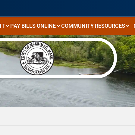
NT
PAY BILLS ONLINE
COMMUNITY RESOURCES