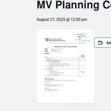
MV Planning 
August 27, 2025 @ 12:00 pm
Ad