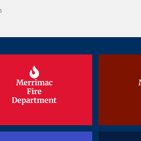
5
Merrimac
Merrimac
Fire
Fire
Department
Department