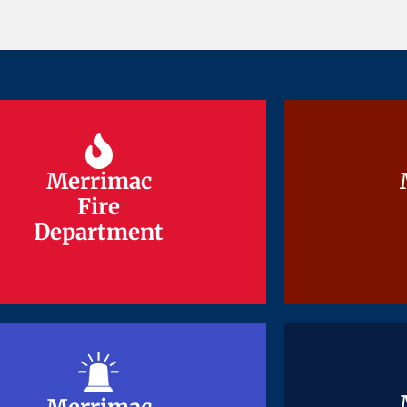
Merrimac
Merrimac
Fire
Fire
Department
Department