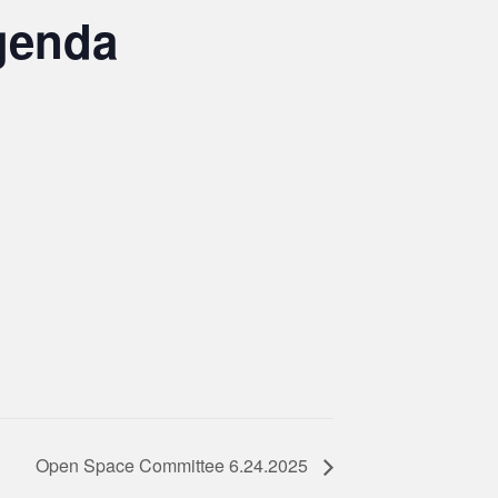
genda
Open Space Committee 6.24.2025