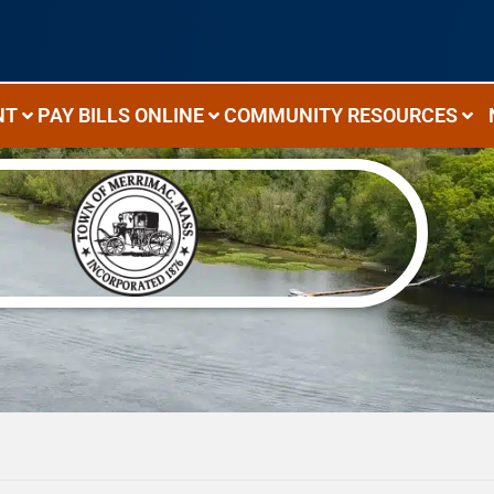
NT
PAY BILLS ONLINE
COMMUNITY RESOURCES