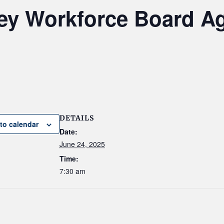
ley Workforce Board A
DETAILS
to calendar
Date:
June 24, 2025
Time:
7:30 am