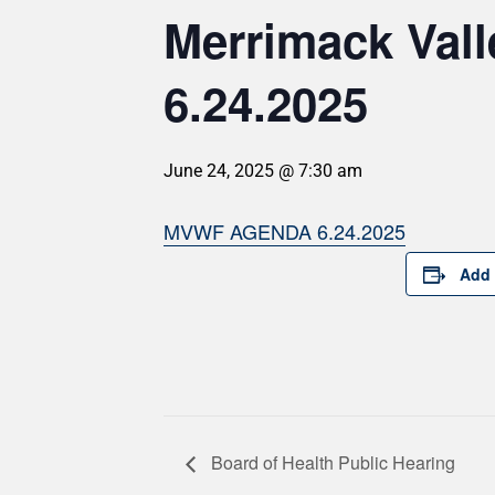
Merrimack Val
6.24.2025
June 24, 2025 @ 7:30 am
MVWF AGENDA 6.24.2025
Add 
Board of Health Public Hearing