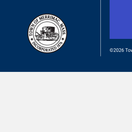
©2026 Tow