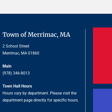
Town of Merrimac, MA
2 School Street
Merrimac, MA 01860
Main
(978) 346-8013
Town Hall Hours
Hours vary by department. Please visit the
department page directly for specific hours.