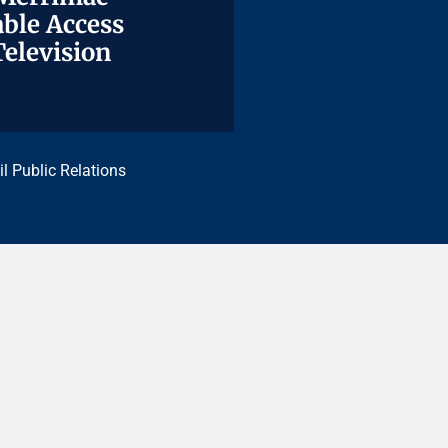
ble Access
ble Access
Television
Television
il Public Relations