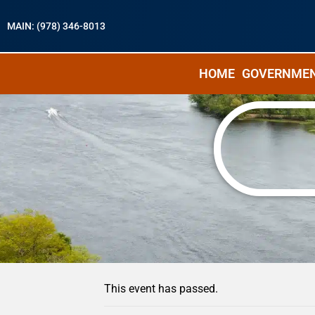
MAIN: (978) 346-8013
HOME
GOVERNME
« All Events
This event has passed.