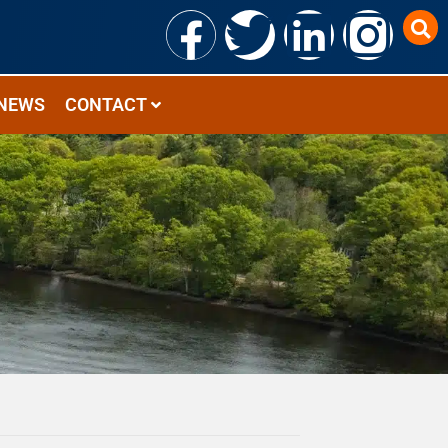
NEWS
CONTACT