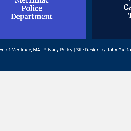
Merrimac
Merrimac
Ca
Ca
Police
Police
Department
Department
n of Merrimac, MA |
Privacy Policy
| Site Design by
John Guilfo