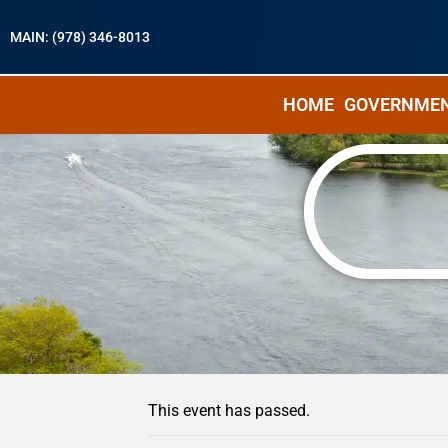
MAIN: (978) 346-8013
HOME
GOVERNME
« All Events
This event has passed.