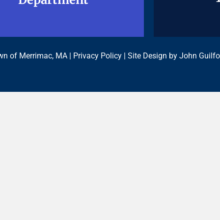
n of Merrimac, MA |
Privacy Policy
| Site Design by
John Guilfo