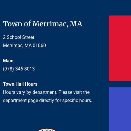
Town of Merrimac, MA
2 School Street
Merrimac, MA 01860
Main
(978) 346-8013
Town Hall Hours
Hours vary by department. Please visit the
department page directly for specific hours.