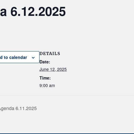
 6.12.2025
DETAILS
d to calendar
Date:
June 12, 2025
Time:
9:00 am
Agenda 6.11.2025