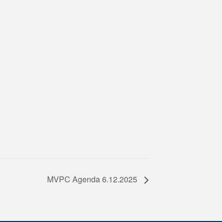
MVPC Agenda 6.12.2025