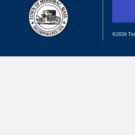
©2026 Tow