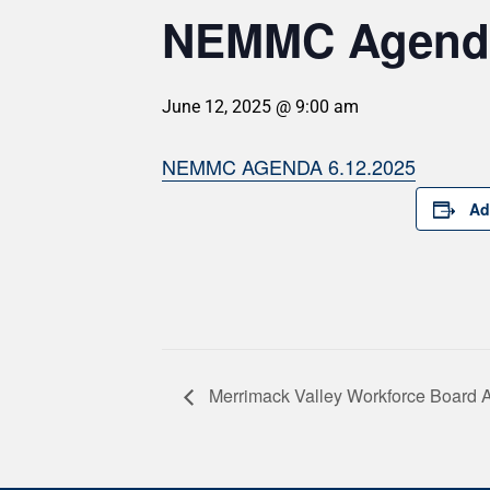
NEMMC Agenda
June 12, 2025 @ 9:00 am
NEMMC AGENDA 6.12.2025
Ad
Merrimack Valley Workforce Board 