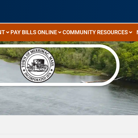
NT
PAY BILLS ONLINE
COMMUNITY RESOURCES