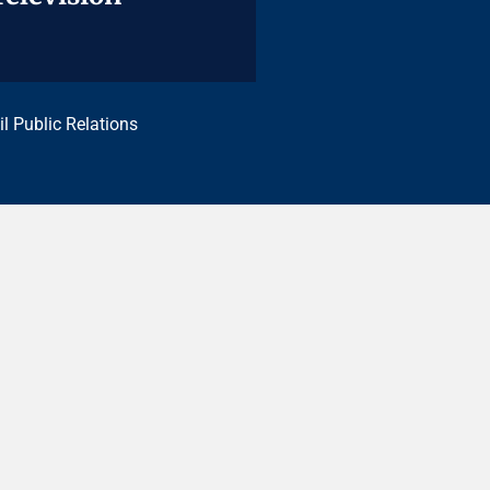
il Public Relations