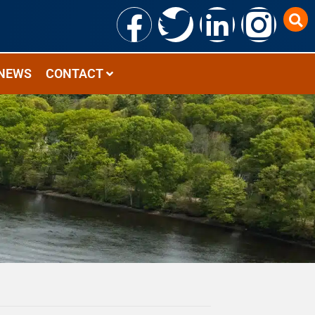
NEWS
CONTACT