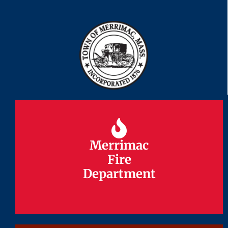
Merrimac
Merrimac
Fire
Fire
Department
Department