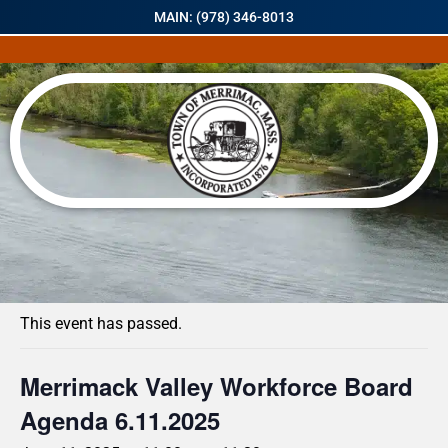
MAIN: (978) 346-8013
« All Events
This event has passed.
Merrimack Valley Workforce Board
Agenda 6.11.2025