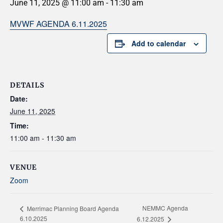
June 11, 2025 @ 11:00 am
-
11:30 am
MVWF AGENDA 6.11.2025
Add to calendar
DETAILS
Date:
June 11, 2025
Time:
11:00 am - 11:30 am
VENUE
Zoom
NEMMC Agenda
Merrimac Planning Board Agenda
6.10.2025
6.12.2025