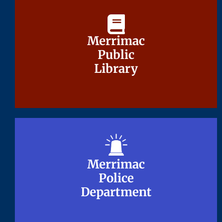
Merrimac
Merrimac
Public
Public
Library
Library
Merrimac
Merrimac
Police
Police
Department
Department