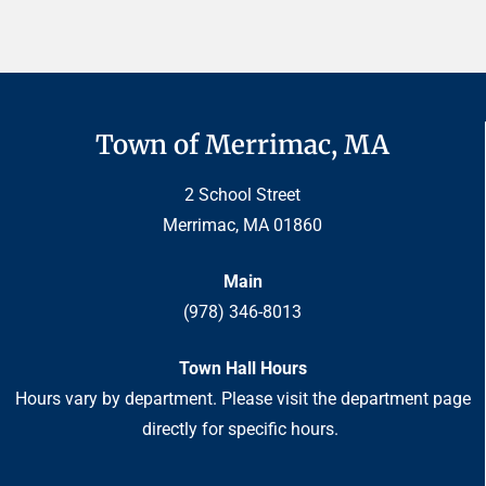
Town of Merrimac, MA
2 School Street
Merrimac, MA 01860
Main
(978) 346-8013
Town Hall Hours
Hours vary by department. Please visit the department page
directly for specific hours.