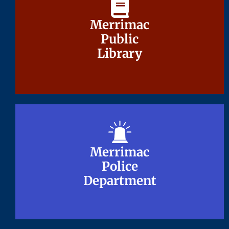
Merrimac
Merrimac
Public
Public
Library
Library
Merrimac
Merrimac
Police
Police
Department
Department