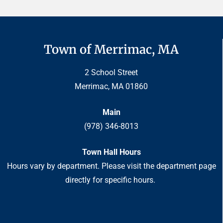
Town of Merrimac, MA
2 School Street
Merrimac, MA 01860
Main
(978) 346-8013
Town Hall Hours
Hours vary by department. Please visit the department page
directly for specific hours.