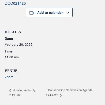
DOC021425
Add to calendar
DETAILS
Date:
February 20, 2025
Time:
11:00 am
VENUE
Zoom
Conservation Commission Agenda
Housing Authority
2.19.2025
2.24.2025