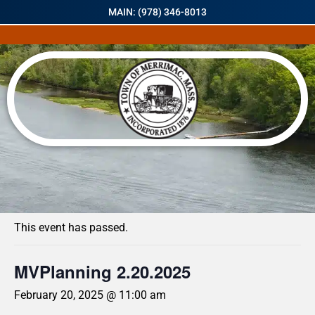
MAIN: (978) 346-8013
« All Events
This event has passed.
MVPlanning 2.20.2025
February 20, 2025 @ 11:00 am