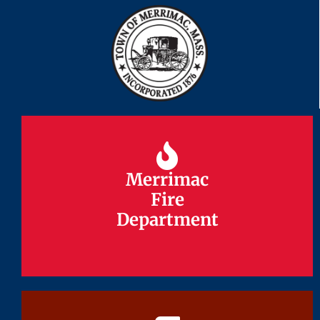
Merrimac
Merrimac
Fire
Fire
Department
Department