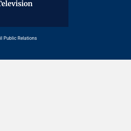
Television
Television
il Public Relations