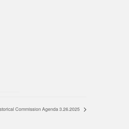
storical Commission Agenda 3.26.2025