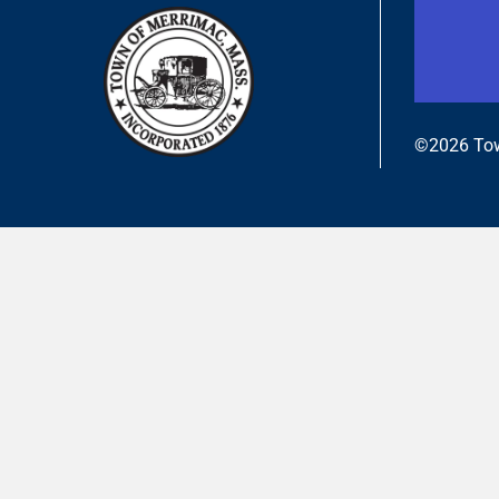
©2026 Tow