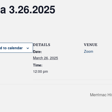
 3.26.2025
DETAILS
VENUE
d to calendar
Zoom
Date:
March 26, 2025
Time:
12:00 pm
Merrimac Hi