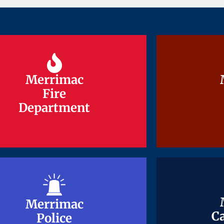
Merrimac
Merrimac
Fire
Fire
Department
Department
Merrimac
Merrimac
Ca
Ca
Police
Police