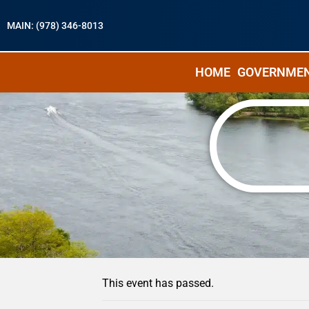
MAIN: (978) 346-8013
HOME
GOVERNME
« All Events
This event has passed.