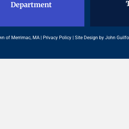
Department
Department
n of Merrimac, MA |
Privacy Policy
| Site Design by
John Guilfo