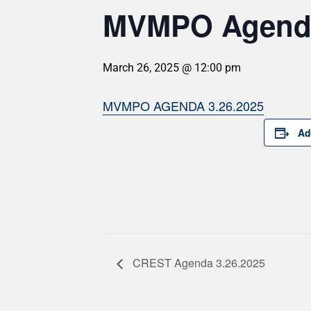
MVMPO Agenda
March 26, 2025 @ 12:00 pm
MVMPO AGENDA 3.26.2025
Ad
CREST Agenda 3.26.2025