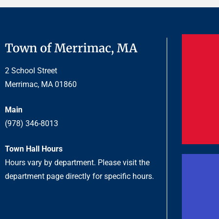
Town of Merrimac, MA
2 School Street
Merrimac, MA 01860
Main
(978) 346-8013
Town Hall Hours
Hours vary by department. Please visit the
department page directly for specific hours.