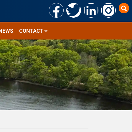
NEWS
CONTACT