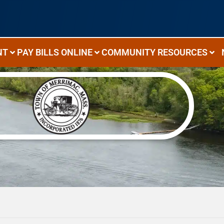
NT
PAY BILLS ONLINE
COMMUNITY RESOURCES