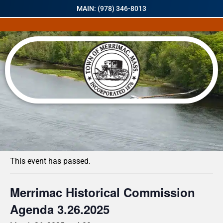
MAIN: (978) 346-8013
« All Events
This event has passed.
Merrimac Historical Commission
Agenda 3.26.2025