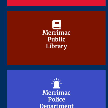
Merrimac
Merrimac
Public
Public
Library
Library
Merrimac
Merrimac
Police
Police
Department
Department