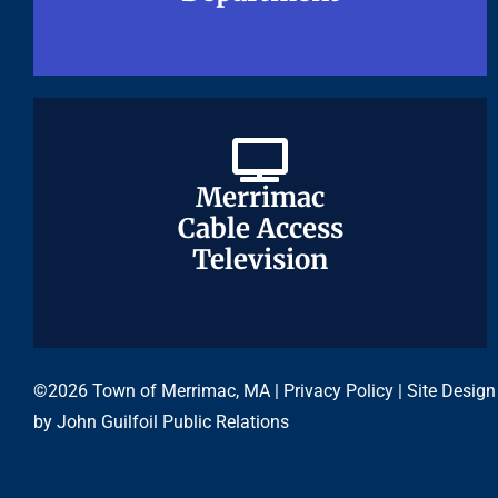
Merrimac
Merrimac
Cable Access
Cable Access
Television
Television
©2026 Town of Merrimac, MA |
Privacy Policy
| Site Design
by
John Guilfoil Public Relations