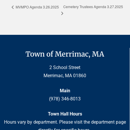
Cemetery Trustees Agenda 3.27.2025
MVMPO Agenda 3.26.2025
Town of Merrimac, MA
2 School Street
Merrimac, MA 01860
Main
(978) 346-8013
Town Hall Hours
Hours vary by department. Please visit the department page