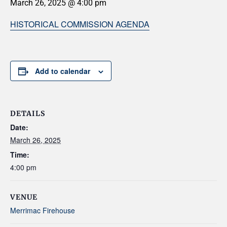
March 26, 2025 @ 4:00 pm
HISTORICAL COMMISSION AGENDA
Add to calendar
DETAILS
Date:
March 26, 2025
Time:
4:00 pm
VENUE
Merrimac Firehouse