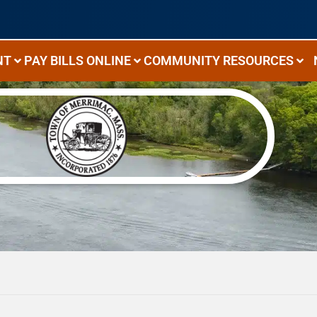
NT
PAY BILLS ONLINE
COMMUNITY RESOURCES