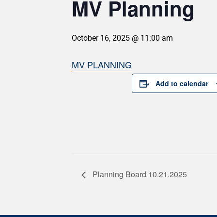
MV Planning
October 16, 2025 @ 11:00 am
MV PLANNING
Add to calendar
Planning Board 10.21.2025