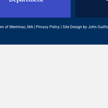
n of Merrimac, MA |
Privacy Policy
| Site Design by
John Guilfo