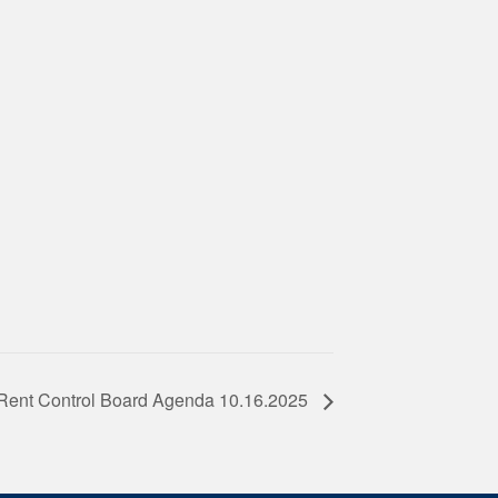
Rent Control Board Agenda 10.16.2025