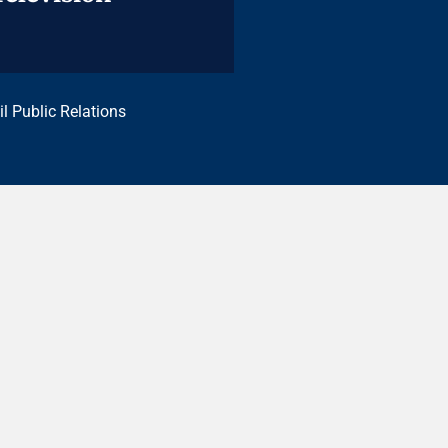
il Public Relations