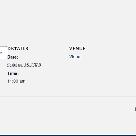
DETAILS
VENUE
Virtual
Date:
October 16, 2025
Time:
11:00 am