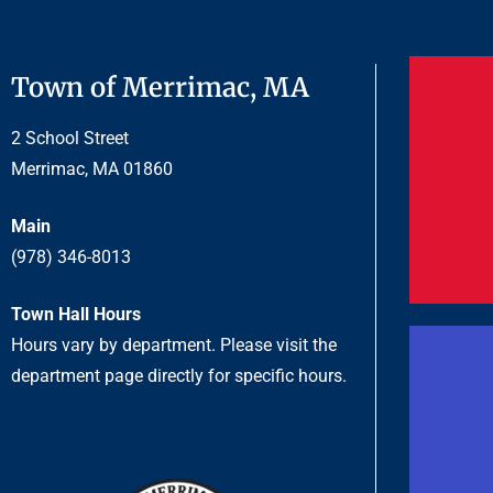
Town of Merrimac, MA
2 School Street
Merrimac, MA 01860
Main
(978) 346-8013
Town Hall Hours
Hours vary by department. Please visit the
department page directly for specific hours.