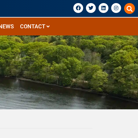
NEWS
CONTACT