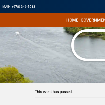
MAIN: (978) 346-8013
HOME
GOVERNME
« All Events
This event has passed.