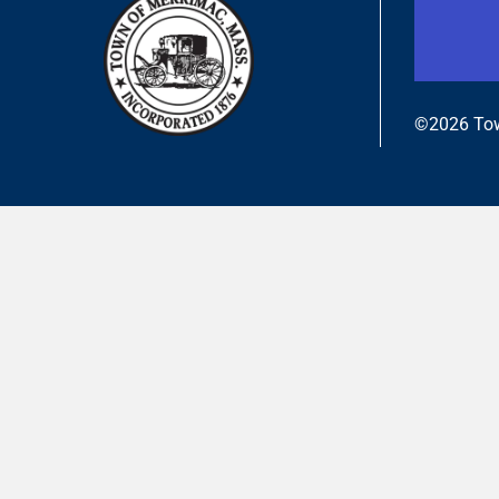
©2026 Tow