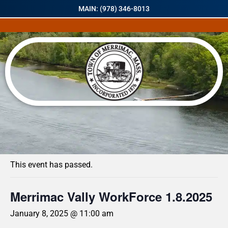
MAIN: (978) 346-8013
« All Events
This event has passed.
Merrimac Vally WorkForce 1.8.2025
January 8, 2025 @ 11:00 am