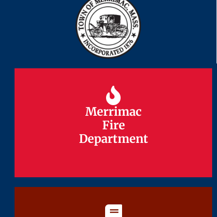
Merrimac
Merrimac
Fire
Fire
Department
Department