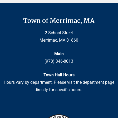
Town of Merrimac, MA
2 School Street
Merrimac, MA 01860
Main
(978) 346-8013
Town Hall Hours
Hours vary by department. Please visit the department page
directly for specific hours.