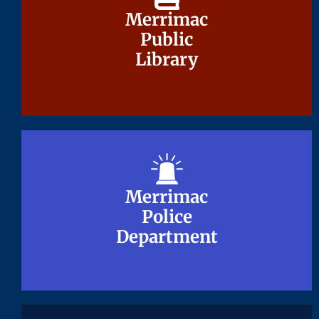
Merrimac
Merrimac
Public
Public
Library
Library
Merrimac
Merrimac
Police
Police
Department
Department