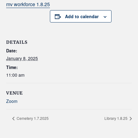
mv workforce 1.8.25
Add to calendar
DETAILS
Date:
January 8, 2025
Time:
11:00 am
VENUE
Zoom
Cemetery 1.7.2025
Library 1.8.25