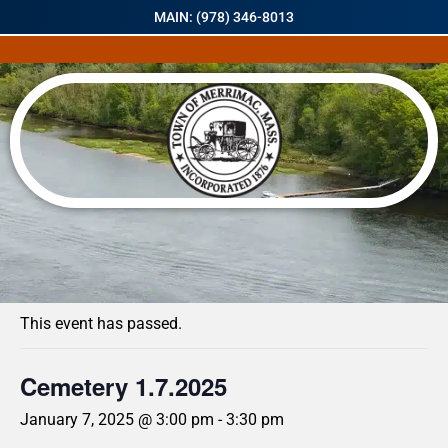
MAIN: (978) 346-8013
« All Events
This event has passed.
Cemetery 1.7.2025
January 7, 2025 @ 3:00 pm
-
3:30 pm