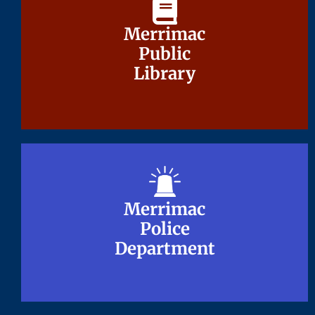
Merrimac
Merrimac
Public
Public
Library
Library
Merrimac
Merrimac
Police
Police
Department
Department