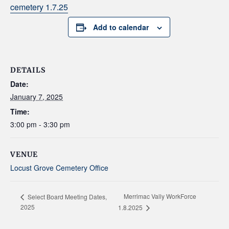
cemetery 1.7.25
Add to calendar
DETAILS
Date:
January 7, 2025
Time:
3:00 pm - 3:30 pm
VENUE
Locust Grove Cemetery Office
Merrimac Vally WorkForce
Select Board Meeting Dates,
2025
1.8.2025