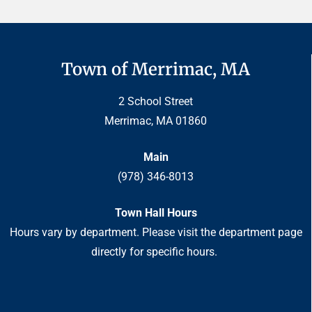
Town of Merrimac, MA
2 School Street
Merrimac, MA 01860
Main
(978) 346-8013
Town Hall Hours
Hours vary by department. Please visit the department page
directly for specific hours.