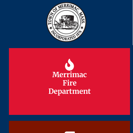
Merrimac
Merrimac
Fire
Fire
Department
Department