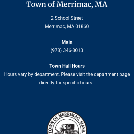
Town of Merrimac, MA
2 School Street
Merrimac, MA 01860
Main
(978) 346-8013
Town Hall Hours
Hours vary by department. Please visit the department page
directly for specific hours.