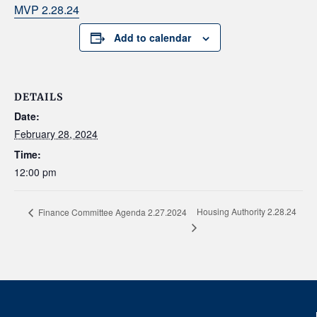
MVP 2.28.24
Add to calendar
DETAILS
Date:
February 28, 2024
Time:
12:00 pm
Housing Authority 2.28.24
Finance Committee Agenda 2.27.2024