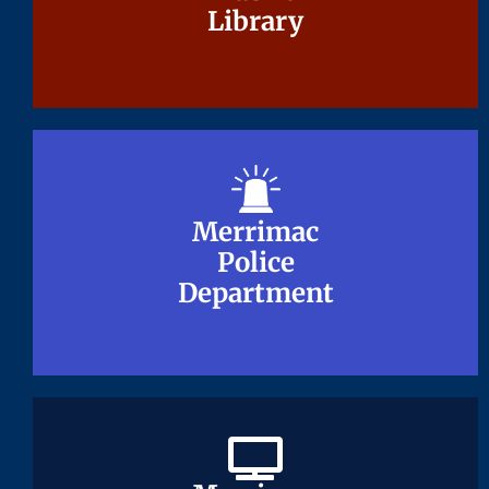
Library
Library
Merrimac
Merrimac
Police
Police
Department
Department