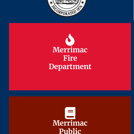
Merrimac
Merrimac
Fire
Fire
Department
Department
Merrimac
Merrimac
Public
Public