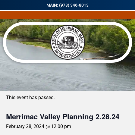
MAIN: (978) 346-8013
« All Events
This event has passed.
Merrimac Valley Planning 2.28.24
February 28, 2024 @ 12:00 pm