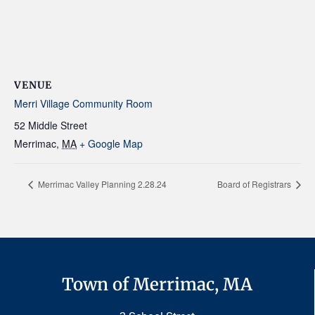
VENUE
Merri Village Community Room
52 Middle Street
Merrimac
,
MA
+ Google Map
Merrimac Valley Planning 2.28.24
Board of Registrars
Town of Merrimac, MA