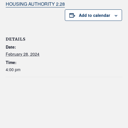
HOUSING AUTHORITY 2.28
Add to calendar
DETAILS
Date:
February 28, 2024
Time:
4:00 pm