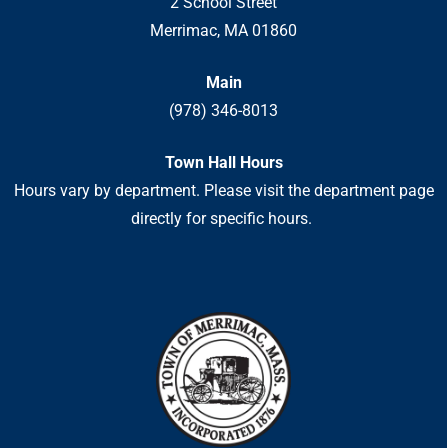
2 School Street
Merrimac, MA 01860
Main
(978) 346-8013
Town Hall Hours
Hours vary by department. Please visit the department page
directly for specific hours.