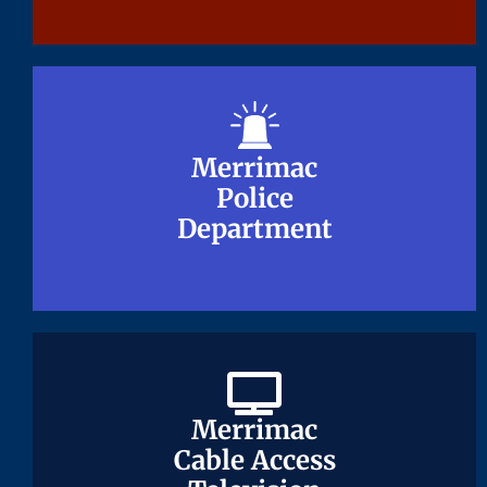
Merrimac
Merrimac
Police
Police
Department
Department
Merrimac
Merrimac
Cable Access
Cable Access