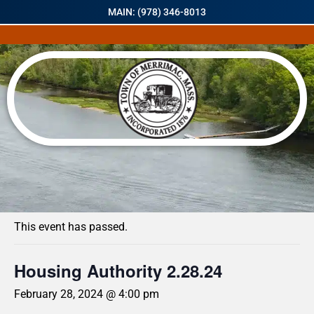
MAIN: (978) 346-8013
« All Events
This event has passed.
Housing Authority 2.28.24
February 28, 2024 @ 4:00 pm