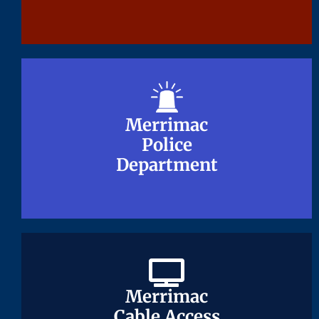
Merrimac
Merrimac
Police
Police
Department
Department
Merrimac
Merrimac
Cable Access
Cable Access