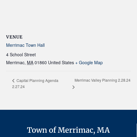
VENUE
Merrimac Town Hall
4 School Street
Merrimac
,
MA
01860
United States
+ Google Map
Merrimac Valley Planning 2.28.24
Capital Planning Agenda
2.27.24
Town of Merrimac, MA