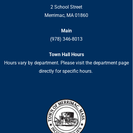
2 School Street
Merrimac, MA 01860
Main
(978) 346-8013
Town Hall Hours
Hours vary by department. Please visit the department page
directly for specific hours.