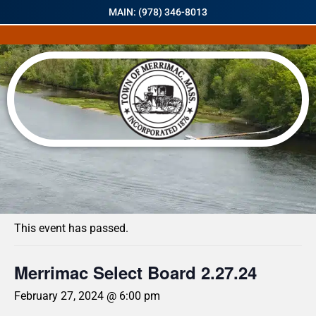
MAIN: (978) 346-8013
« All Events
This event has passed.
Merrimac Select Board 2.27.24
February 27, 2024 @ 6:00 pm