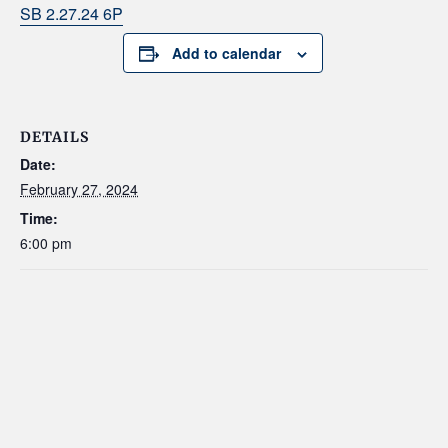
SB 2.27.24 6P
Add to calendar
DETAILS
Date:
February 27, 2024
Time:
6:00 pm