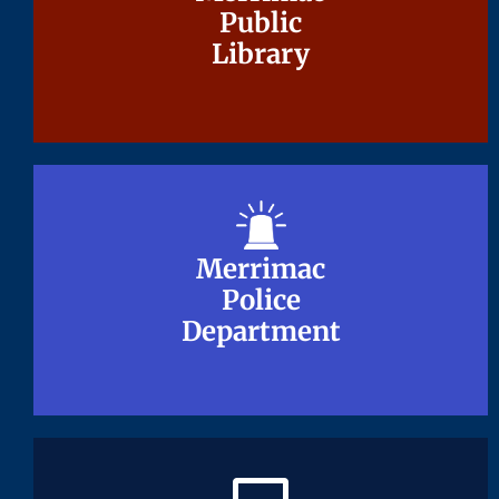
Public
Public
Library
Library
Merrimac
Merrimac
Police
Police
Department
Department