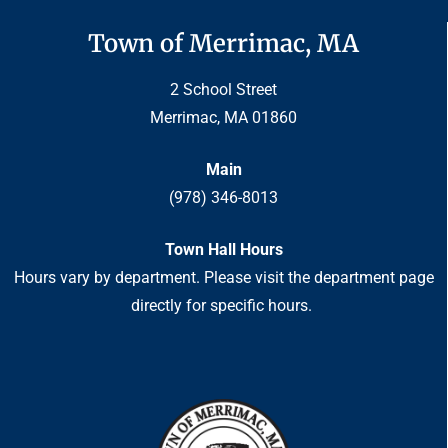
Town of Merrimac, MA
2 School Street
Merrimac, MA 01860
Main
(978) 346-8013
Town Hall Hours
Hours vary by department. Please visit the department page
directly for specific hours.