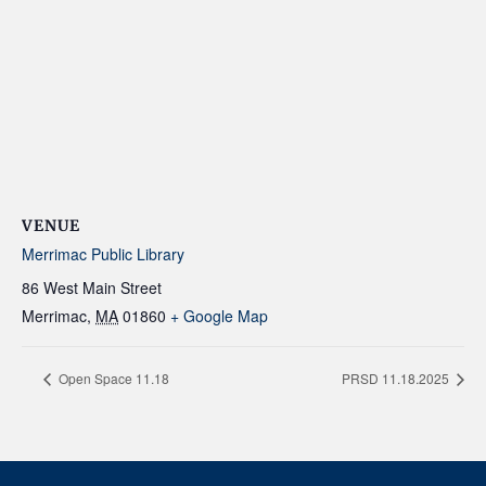
VENUE
Merrimac Public Library
86 West Main Street
Merrimac
,
MA
01860
+ Google Map
Open Space 11.18
PRSD 11.18.2025