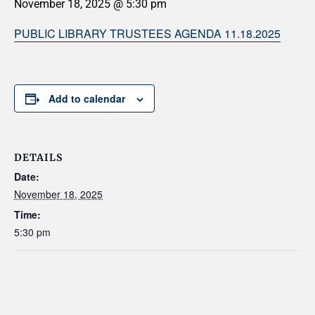
November 18, 2025 @ 5:30 pm
PUBLIC LIBRARY TRUSTEES AGENDA 11.18.2025
Add to calendar
DETAILS
Date:
November 18, 2025
Time:
5:30 pm