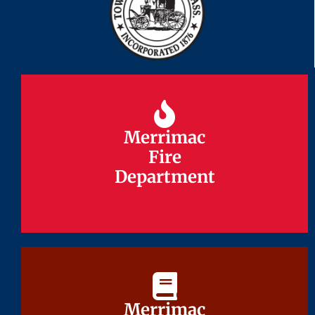
Merrimac
Merrimac
Fire
Fire
Department
Department
Merrimac
Merrimac