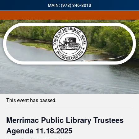
MAIN: (978) 346-8013
« All Events
This event has passed.
Merrimac Public Library Trustees
Agenda 11.18.2025