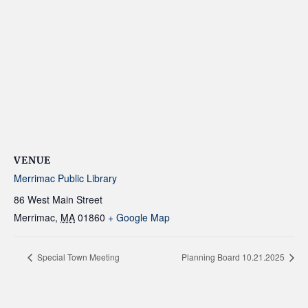
VENUE
Merrimac Public Library
86 West Main Street
Merrimac
,
MA
01860
+ Google Map
Special Town Meeting
Planning Board 10.21.2025