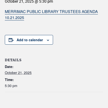
October 21, 2025 @ 5:30 pm
MERRIMAC PUBLIC LIBRARY TRUSTEES AGENDA
10.21.2025
Add to calendar
DETAILS
Date:
October 21, 2025
Time:
5:30 pm