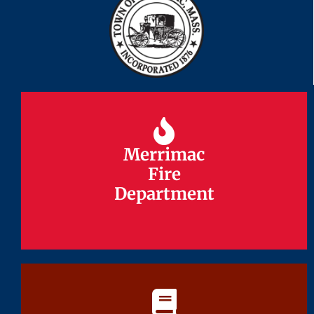
Merrimac
Merrimac
Fire
Fire
Department
Department