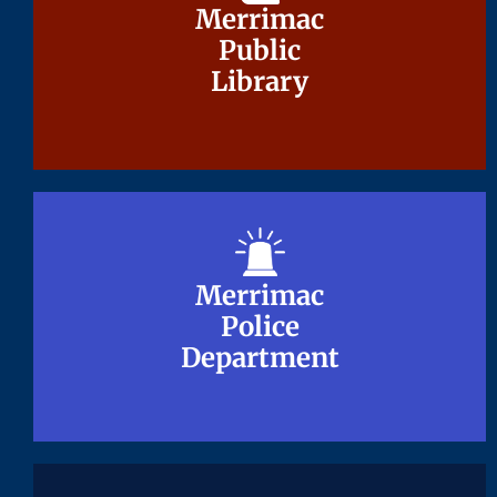
Merrimac
Merrimac
Public
Public
Library
Library
Merrimac
Merrimac
Police
Police
Department
Department