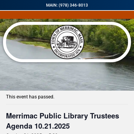
MAIN: (978) 346-8013
« All Events
This event has passed.
Merrimac Public Library Trustees
Agenda 10.21.2025