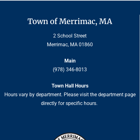
Town of Merrimac, MA
2 School Street
Merrimac, MA 01860
Main
(978) 346-8013
Town Hall Hours
Hours vary by department. Please visit the department page
directly for specific hours.