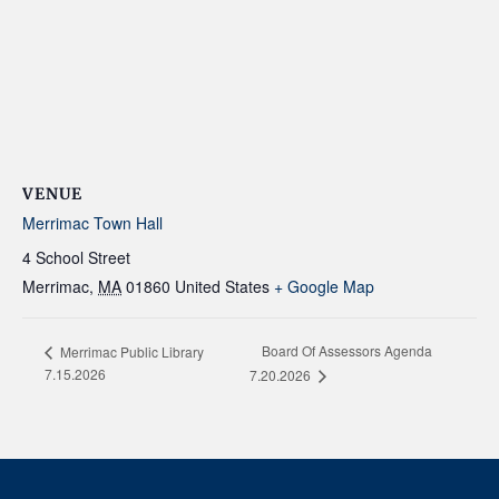
VENUE
Merrimac Town Hall
4 School Street
Merrimac
,
MA
01860
United States
+ Google Map
Board Of Assessors Agenda
Merrimac Public Library
7.15.2026
7.20.2026