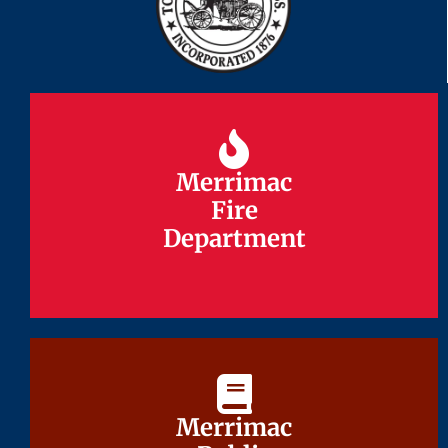
Merrimac
Merrimac
Fire
Fire
Department
Department
Merrimac
Merrimac