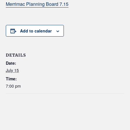
Merrimac Planning Board 7.15
Add to calendar
DETAILS
Date:
July 15
Time:
7:00 pm