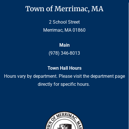
Town of Merrimac, MA
2 School Street
Merrimac, MA 01860
Main
(978) 346-8013
Town Hall Hours
Hours vary by department. Please visit the department page
directly for specific hours.