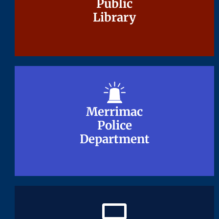
Public
Public
Library
Library
Merrimac
Merrimac
Police
Police
Department
Department