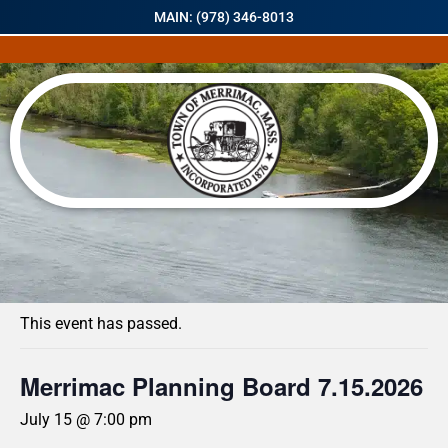
MAIN: (978) 346-8013
« All Events
This event has passed.
Merrimac Planning Board 7.15.2026
July 15 @ 7:00 pm