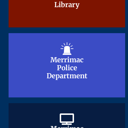
Library
Library
Merrimac
Merrimac
Police
Police
Department
Department