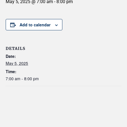
May 5, 2025 @ 7:00 am
-
8:00 pm
Add to calendar
DETAILS
Date:
May 5, 2025
Time:
7:00 am - 8:00 pm