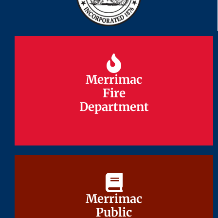
Merrimac
Merrimac
Fire
Fire
Department
Department
Merrimac
Merrimac
Public
Public