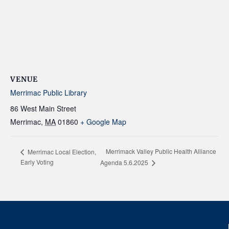
VENUE
Merrimac Public Library
86 West Main Street
Merrimac
,
MA
01860
+ Google Map
Merrimack Valley Public Health Alliance
Merrimac Local Election,
Early Voting
Agenda 5.6.2025