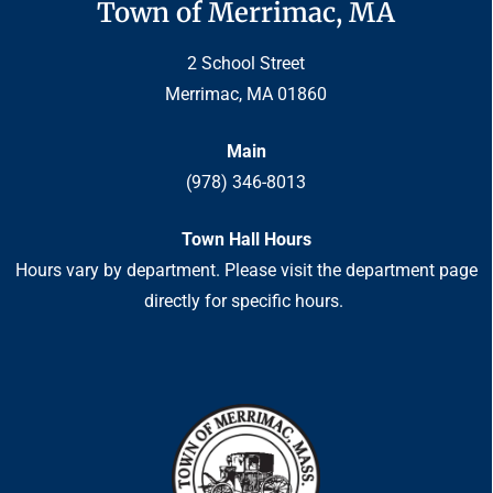
Town of Merrimac, MA
2 School Street
Merrimac, MA 01860
Main
(978) 346-8013
Town Hall Hours
Hours vary by department. Please visit the department page
directly for specific hours.