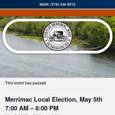
MAIN: (978) 346-8013
« All Events
This event has passed.
Merrimac Local Election, May 5th
7:00 AM – 8:00 PM