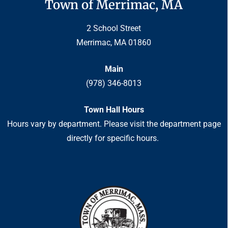
Town of Merrimac, MA
2 School Street
Merrimac, MA 01860
Main
(978) 346-8013
Town Hall Hours
Hours vary by department. Please visit the department page
directly for specific hours.