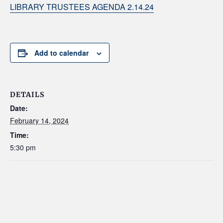
LIBRARY TRUSTEES AGENDA 2.14.24
Add to calendar
DETAILS
Date:
February 14, 2024
Time:
5:30 pm