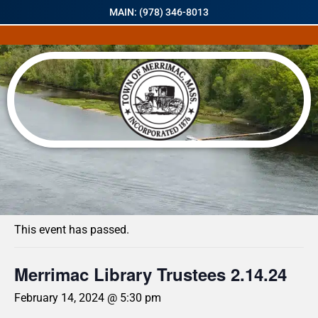
MAIN: (978) 346-8013
« All Events
This event has passed.
Merrimac Library Trustees 2.14.24
February 14, 2024 @ 5:30 pm