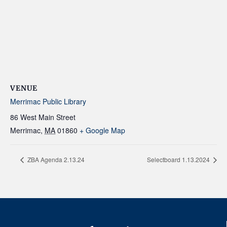
VENUE
Merrimac Public Library
86 West Main Street
Merrimac
,
MA
01860
+ Google Map
ZBA Agenda 2.13.24
Selectboard 1.13.2024