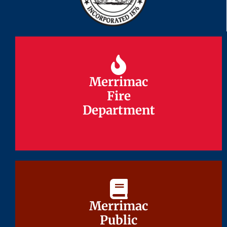
Merrimac
Merrimac
Fire
Fire
Department
Department
Merrimac
Merrimac
Public
Public