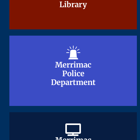
Library
Library
Merrimac
Merrimac
Police
Police
Department
Department