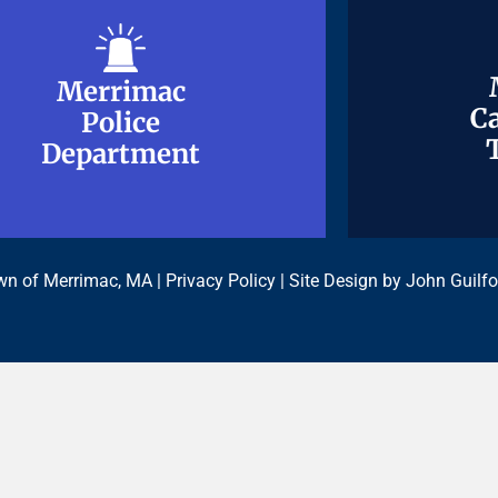
Merrimac
Merrimac
Ca
Ca
Police
Police
Department
Department
n of Merrimac, MA |
Privacy Policy
| Site Design by
John Guilfo