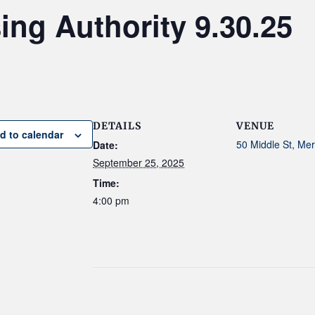
ng Authority 9.30.25
DETAILS
VENUE
d to calendar
50 Middle St, Me
Date:
September 25, 2025
Time:
4:00 pm