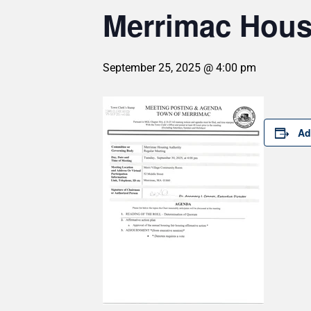
Merrimac Housi
September 25, 2025 @ 4:00 pm
Ad