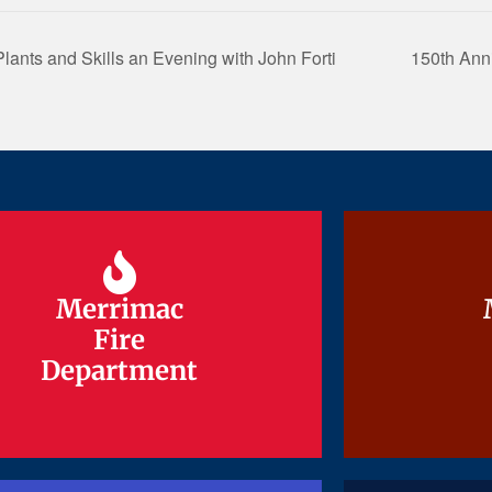
lants and Skills an Evening with John Forti
150th Ann
Merrimac
Merrimac
Fire
Fire
Department
Department