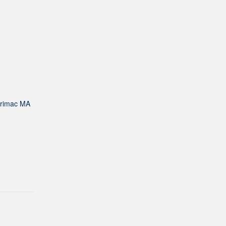
rrimac MA