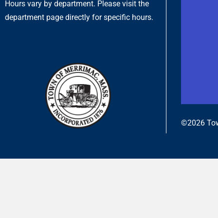
Hours vary by department. Please visit the
department page directly for specific hours.
©2026 Tow