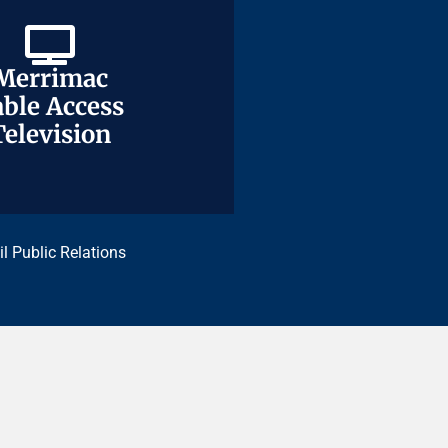
Merrimac
Merrimac
ble Access
ble Access
Television
Television
il Public Relations