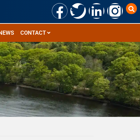
NEWS
CONTACT