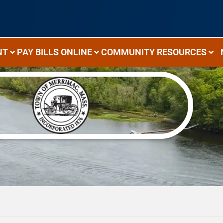
NT
PAY BILLS ONLINE
COMMUNITY RESOURCES