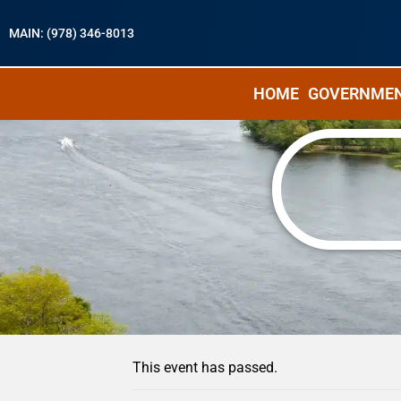
MAIN: (978) 346-8013
HOME
GOVERNME
« All Events
This event has passed.