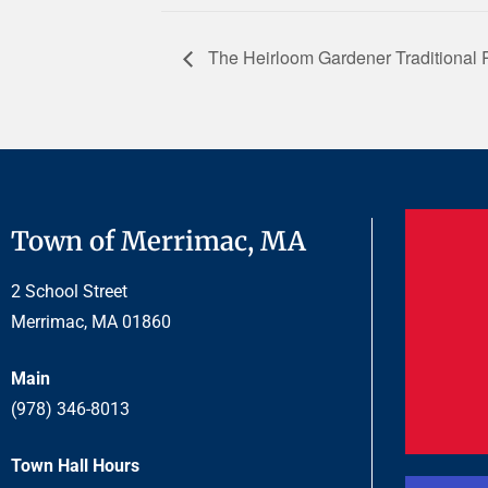
The Heirloom Gardener Traditional P
Town of Merrimac, MA
2 School Street
Merrimac, MA 01860
Main
(978) 346-8013
Town Hall Hours