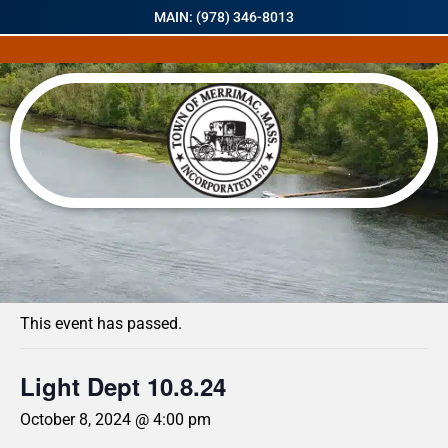
MAIN: (978) 346-8013
« All Events
This event has passed.
Light Dept 10.8.24
October 8, 2024 @ 4:00 pm