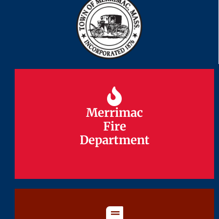
Merrimac
Merrimac
Fire
Fire
Department
Department