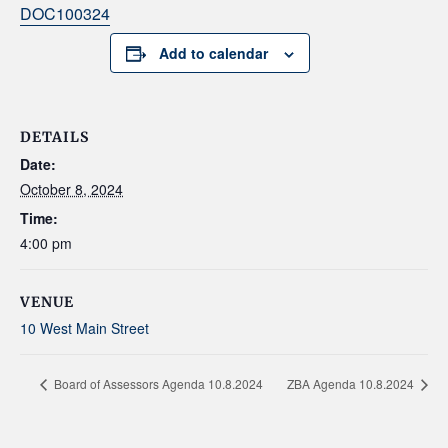
DOC100324
Add to calendar
DETAILS
Date:
October 8, 2024
Time:
4:00 pm
VENUE
10 West Main Street
Board of Assessors Agenda 10.8.2024
ZBA Agenda 10.8.2024