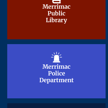
Merrimac
Merrimac
Public
Public
Library
Library
Merrimac
Merrimac
Police
Police
Department
Department