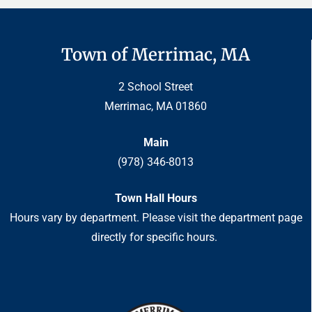
Town of Merrimac, MA
2 School Street
Merrimac, MA 01860
Main
(978) 346-8013
Town Hall Hours
Hours vary by department. Please visit the department page
directly for specific hours.