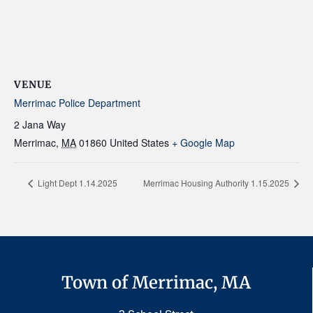
VENUE
Merrimac Police Department
2 Jana Way
Merrimac
,
MA
01860
United States
+ Google Map
Light Dept 1.14.2025
Merrimac Housing Authority 1.15.2025
Town of Merrimac, MA