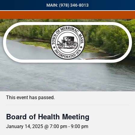
MAIN: (978) 346-8013
« All Events
This event has passed.
Board of Health Meeting
January 14, 2025 @ 7:00 pm
-
9:00 pm