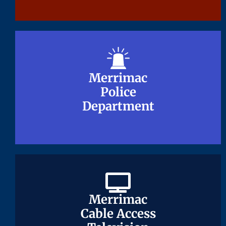
Merrimac
Merrimac
Police
Police
Department
Department
Merrimac
Merrimac
Cable Access
Cable Access