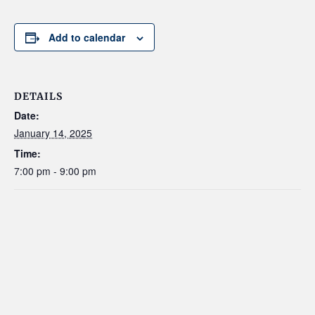
Add to calendar
DETAILS
Date:
January 14, 2025
Time:
7:00 pm - 9:00 pm