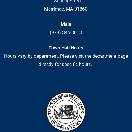
2 School Street
Merrimac, MA 01860
Main
(978) 346-8013
Town Hall Hours
Hours vary by department. Please visit the department page
directly for specific hours.