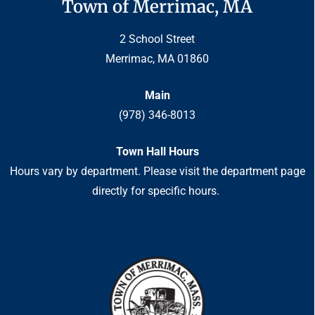
Town of Merrimac, MA
2 School Street
Merrimac, MA 01860
Main
(978) 346-8013
Town Hall Hours
Hours vary by department. Please visit the department page
directly for specific hours.