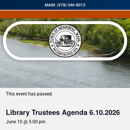
MAIN: (978) 346-8013
« All Events
This event has passed.
Library Trustees Agenda 6.10.2026
June 10 @ 5:00 pm