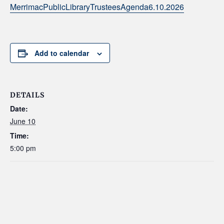
MerrimacPublicLibraryTrusteesAgenda6.10.2026
Add to calendar
DETAILS
Date:
June 10
Time:
5:00 pm