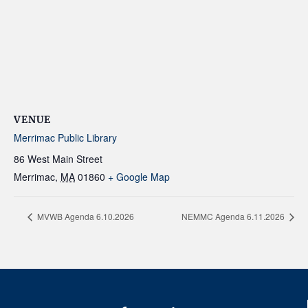
VENUE
Merrimac Public Library
86 West Main Street
Merrimac
,
MA
01860
+ Google Map
MVWB Agenda 6.10.2026
NEMMC Agenda 6.11.2026