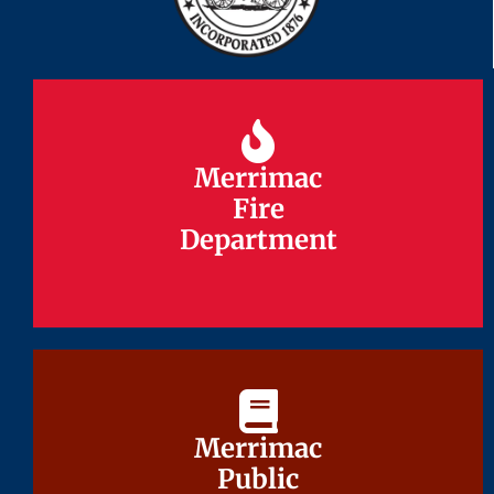
Merrimac
Merrimac
Fire
Fire
Department
Department
Merrimac
Merrimac
Public
Public