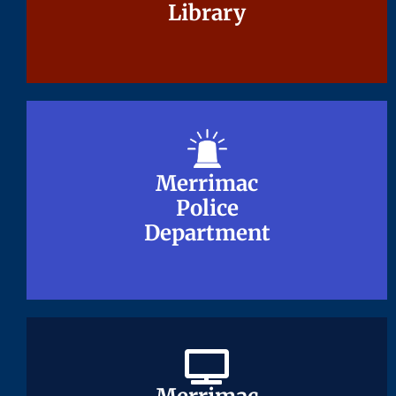
Library
Library
Merrimac
Merrimac
Police
Police
Department
Department