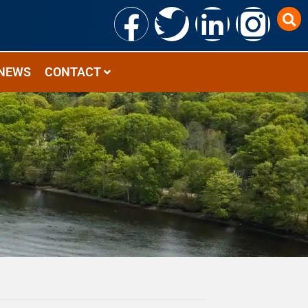
NEWS
CONTACT