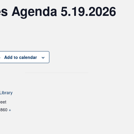
es Agenda 5.19.2026
Add to calendar
Library
reet
1860
+