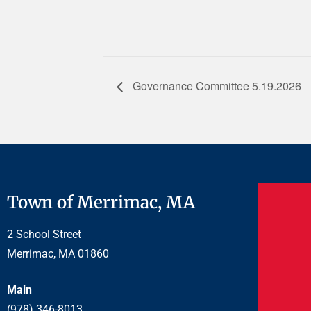
Governance Committee 5.19.2026
Town of Merrimac, MA
2 School Street
Merrimac, MA 01860
Main
(978) 346-8013