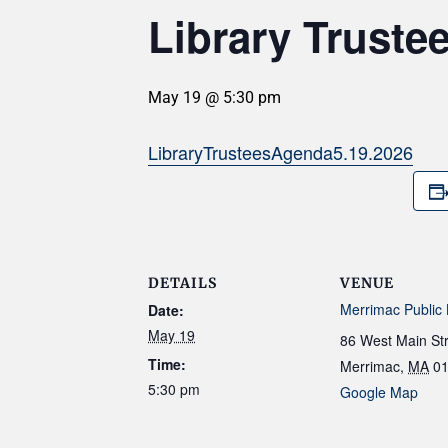
Library Truste
May 19 @ 5:30 pm
LibraryTrusteesAgenda5.19.2026
DETAILS
VENUE
Merrimac Public 
Date:
May 19
86 West Main St
Time:
Merrimac
,
MA
0
5:30 pm
Google Map