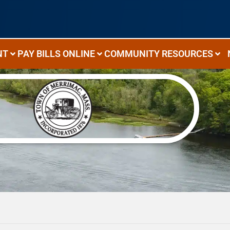
NT
PAY BILLS ONLINE
COMMUNITY RESOURCES