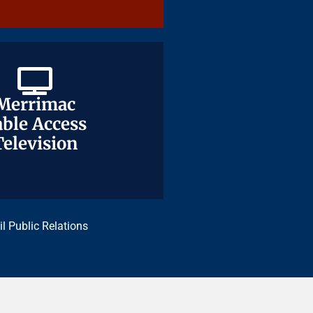
Merrimac
Merrimac
ble Access
ble Access
Television
Television
il Public Relations