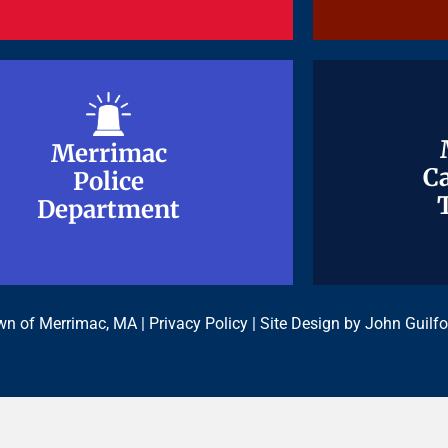
Merrimac
Merrimac
Ca
Ca
Police
Police
Department
Department
n of Merrimac, MA |
Privacy Policy
| Site Design by
John Guilfo