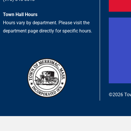
Town Hall Hours
Hours vary by department. Please visit the
department page directly for specific hours.
©2026 Tow