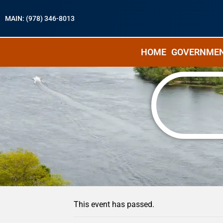
MAIN: (978) 346-8013
HOME
GOVERNME
« All Events
This event has passed.