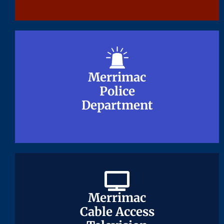
Merrimac
Merrimac
Police
Police
Department
Department
Merrimac
Merrimac
Cable Access
Cable Access