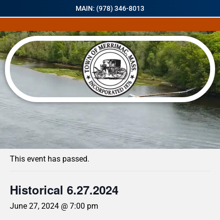
MAIN: (978) 346-8013
« All Events
This event has passed.
Historical 6.27.2024
June 27, 2024 @ 7:00 pm