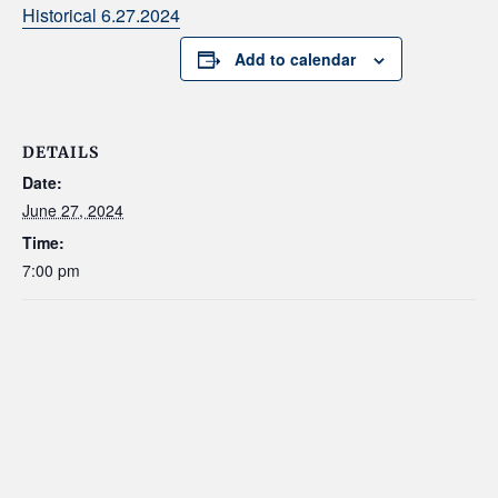
Historical 6.27.2024
Add to calendar
DETAILS
Date:
June 27, 2024
Time:
7:00 pm