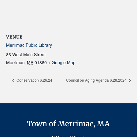
VENUE
Merrimac Public Library
86 West Main Street
Merrimac
,
MA
01860
+ Google Map
Conservation 6.26.24
Council on Aging Agenda 6.28.2024
Town of Merrimac, MA