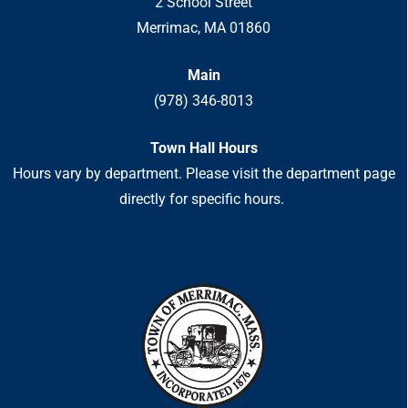
2 School Street
Merrimac, MA 01860
Main
(978) 346-8013
Town Hall Hours
Hours vary by department. Please visit the department page
directly for specific hours.