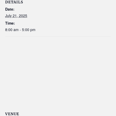
DETAILS
Date:
July 21, 2025
Time:
8:00 am - 5:00 pm
VENUE