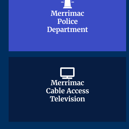
Merrimac
Merrimac
Police
Police
Department
Department
Merrimac
Merrimac
Cable Access
Cable Access
Television
Television