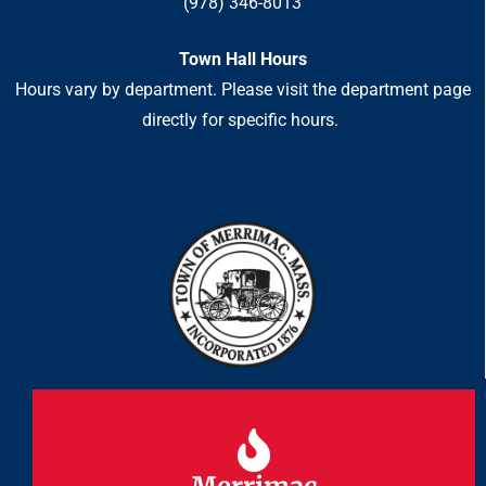
(978) 346-8013
Town Hall Hours
Hours vary by department. Please visit the department page
directly for specific hours.