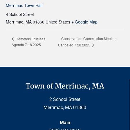
Merrimac Town Hall
4 School Street
Merrimac
,
MA
01860
United States
+ Google Map
Conservation Commission Meeting
Cemetery Trustees
Agenda 7.18.2025
Canceled 7.28.2025
Town of Merrimac, MA
2 School Street
Merrimac, MA 01860
Main