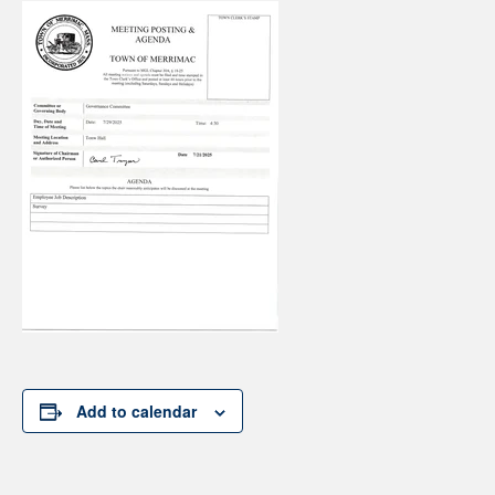
Add to calendar