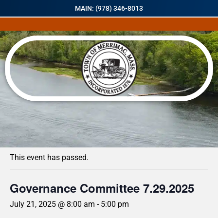
MAIN: (978) 346-8013
« All Events
This event has passed.
Governance Committee 7.29.2025
July 21, 2025 @ 8:00 am
-
5:00 pm