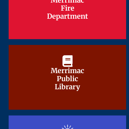
Merrimac
Merrimac
Fire
Fire
Department
Department
Merrimac
Merrimac
Public
Public
Library
Library