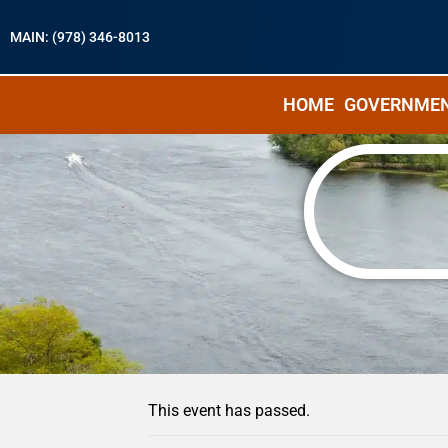
MAIN: (978) 346-8013
HOME
GOVERNME
« All Events
This event has passed.