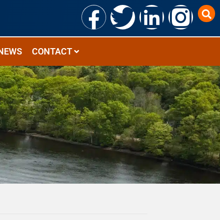
NEWS
CONTACT