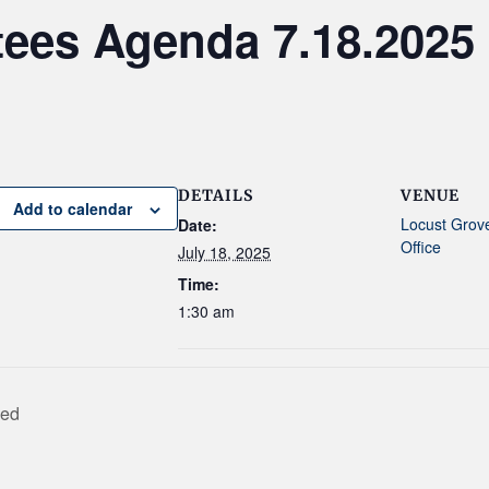
tees Agenda 7.18.2025
DETAILS
VENUE
Add to calendar
Locust Grov
Date:
Office
July 18, 2025
Time:
1:30 am
sed