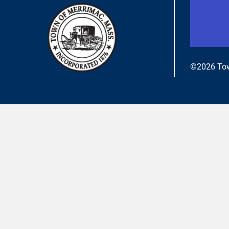
©2026 Tow