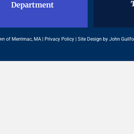
Department
Department
n of Merrimac, MA |
Privacy Policy
| Site Design by
John Guilfo