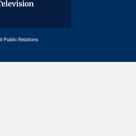
Television
Television
il Public Relations