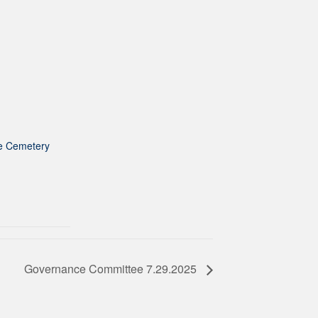
e Cemetery
Governance Committee 7.29.2025