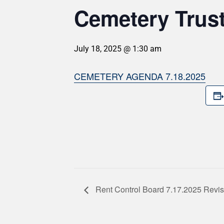
Cemetery Trus
July 18, 2025 @ 1:30 am
CEMETERY AGENDA 7.18.2025
Rent Control Board 7.17.2025 Revi