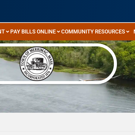
NT
PAY BILLS ONLINE
COMMUNITY RESOURCES