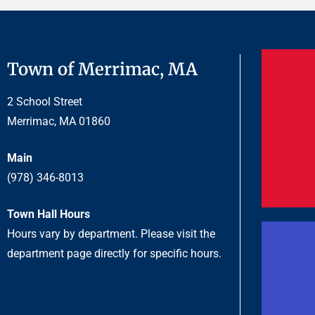
Town of Merrimac, MA
2 School Street
Merrimac, MA 01860
Main
(978) 346-8013
Town Hall Hours
Hours vary by department. Please visit the
department page directly for specific hours.