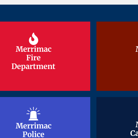
Merrimac
Merrimac
Fire
Fire
Department
Department
Merrimac
Merrimac
Ca
Ca
Police
Police